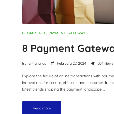
ECOMMERCE
,
PAYMENT GATEWAYS
8 Payment Gatewa
Iryna Mahalias
February 27, 2024
334 views
Explore the future of online transactions with paym
innovations for secure, efficient, and customer-frie
latest trends shaping the payment landscape. …
Read more