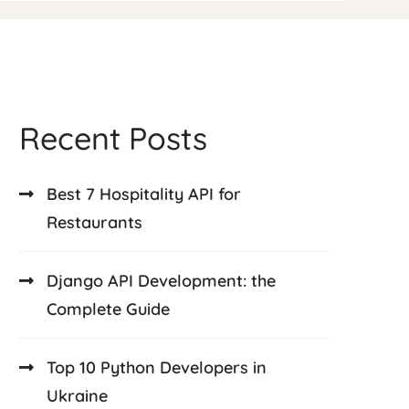
Recent Posts
Best 7 Hospitality API for
Restaurants
Django API Development: the
Complete Guide
Top 10 Python Developers in
Ukraine