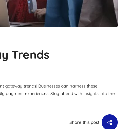
y Trends
ent gateway trends! Businesses can harness these
ndly payment experiences. Stay ahead with insights into the
Share this post