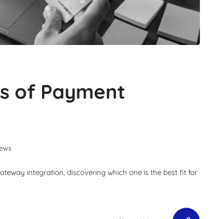
es of Payment
iews
eway integration, discovering which one is the best fit for