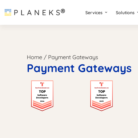
Services
Solutions
Home
/
Payment Gateways
Payment Gateways