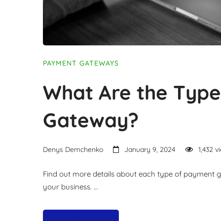
PAYMENT GATEWAYS
What Are the Typ
Gateway?
Denys Demchenko
January 9, 2024
1,432 v
Find out more details about each type of payment gat
your business. …