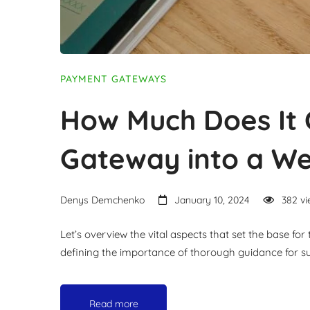
PAYMENT GATEWAYS
How Much Does It 
Gateway into a We
Denys Demchenko
January 10, 2024
382 vi
Let’s overview the vital aspects that set the base f
defining the importance of thorough guidance for suc
Read more