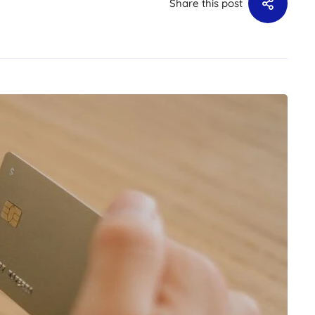
Share this post