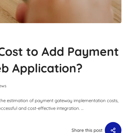
Cost to Add Payment
b Application?
ews
or the estimation of payment gateway implementation costs,
cessful and cost-effective integration. …
Share this post