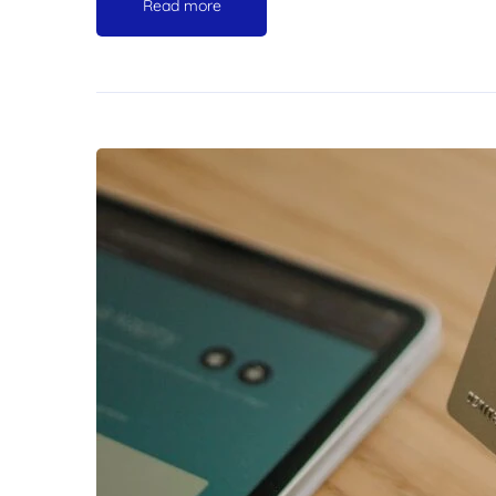
Read more