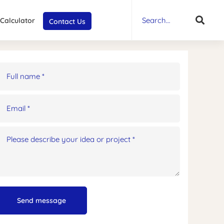
Search
for:
 Calculator
Contact Us