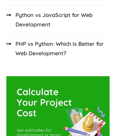
Python vs JavaScript for Web
Development
PHP vs Python: Which Is Better for
Web Development?