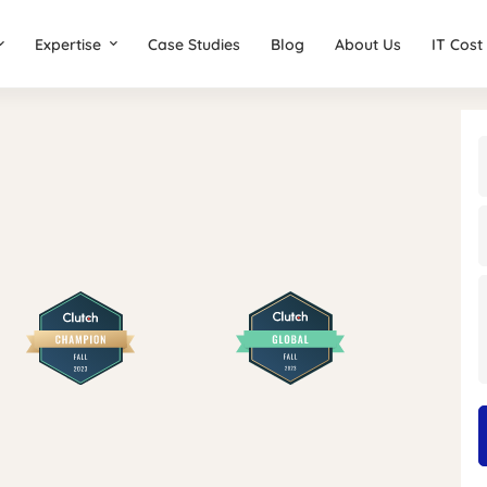
Expertise
Case Studies
Blog
About Us
IT Cost