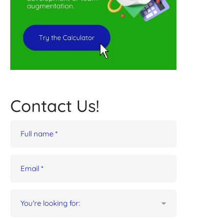
Contact Us!