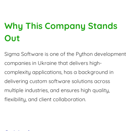
Why This Company Stands
Out
Sigma Software is one of the Python development
companies in Ukraine that delivers high-
complexity applications, has a background in
delivering custom software solutions across
multiple industries, and ensures high quality,
flexibility, and client collaboration.