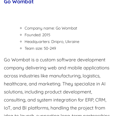
Go Wombat
Company name: Go Wombat
Founded: 2015
Headquarters: Dnipro, Ukraine
Team size: 50-249
Go Wombat is a custom software development
company delivering web and mobile applications
across industries like manufacturing, logistics,
healthcare, and marketing. They specialize in AI
solutions, including product development,
consulting, and system integration for ERP, CRM,
IoT, and BI platforms, handling the project from
idea to launch, supporting long-term partnerships.