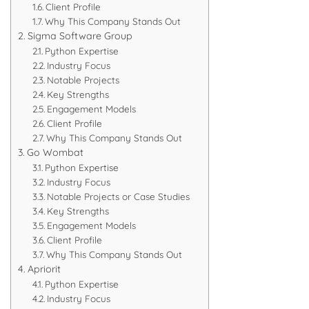
Client Profile
Why This Company Stands Out
Sigma Software Group
Python Expertise
Industry Focus
Notable Projects
Key Strengths
Engagement Models
Client Profile
Why This Company Stands Out
Go Wombat
Python Expertise
Industry Focus
Notable Projects or Case Studies
Key Strengths
Engagement Models
Client Profile
Why This Company Stands Out
Apriorit
Python Expertise
Industry Focus