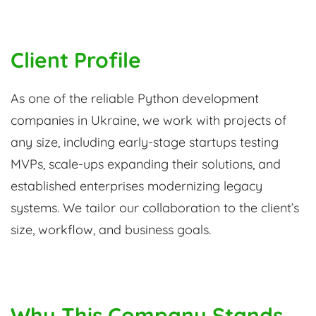
Client Profile
As one of the reliable Python development
companies in Ukraine, we work with projects of
any size, including early-stage startups testing
MVPs, scale-ups expanding their solutions, and
established enterprises modernizing legacy
systems. We tailor our collaboration to the client’s
size, workflow, and business goals.
Why This Company Stands