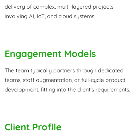
delivery of complex, multi-layered projects
involving AI, IoT, and cloud systems.
Engagement Models
The team typically partners through dedicated
teams, staff augmentation, or full-cycle product
development, fitting into the client’s requirements.
Client Profile