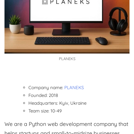
PLANEKS
Company name:
PLANEKS
Founded: 2018
Headquarters: Kyiv, Ukraine
Team size: 10-49
We are a Python web development company that
helps startups and small-to-midsize businesses