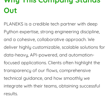
Out
PLANEKS is a credible tech partner with deep
Python expertise, strong engineering discipline,
and a cohesive, collaborative approach. We
deliver highly customizable, scalable solutions for
data-heavy, API-powered, and automation-
focused applications. Clients often highlight the
transparency of our flows, comprehensive
technical guidance, and how smoothly we
integrate with their teams, obtaining successful
results.