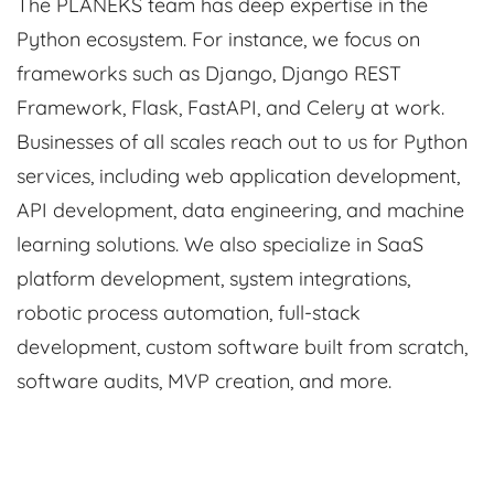
The PLANEKS team has deep expertise in the
Python ecosystem. For instance, we focus on
frameworks such as Django, Django REST
Framework, Flask, FastAPI, and Celery at work.
Businesses of all scales reach out to us for Python
services, including web application development,
API development, data engineering, and machine
learning solutions. We also specialize in SaaS
platform development, system integrations,
robotic process automation, full-stack
development, custom software built from scratch,
software audits, MVP creation, and more.