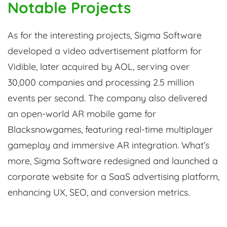
Notable Projects
As for the interesting projects, Sigma Software
developed a video advertisement platform for
Vidible, later acquired by AOL, serving over
30,000 companies and processing 2.5 million
events per second. The company also delivered
an open-world AR mobile game for
Blacksnowgames, featuring real-time multiplayer
gameplay and immersive AR integration. What’s
more, Sigma Software redesigned and launched a
corporate website for a SaaS advertising platform,
enhancing UX, SEO, and conversion metrics.