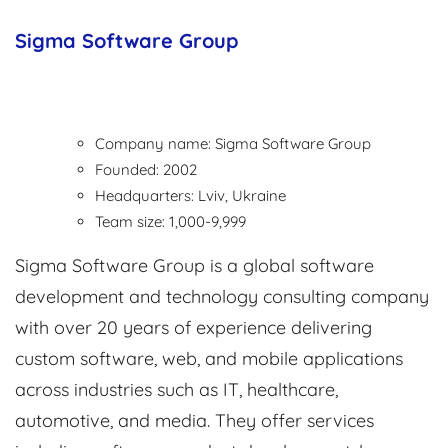
Sigma Software Group
Company name: Sigma Software Group
Founded: 2002
Headquarters: Lviv, Ukraine
Team size: 1,000-9,999
Sigma Software Group is a global software
development and technology consulting company
with over 20 years of experience delivering
custom software, web, and mobile applications
across industries such as IT, healthcare,
automotive, and media. They offer services