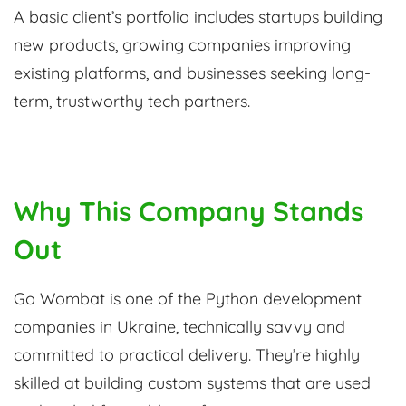
A basic client’s portfolio includes startups building
new products, growing companies improving
existing platforms, and businesses seeking long-
term, trustworthy tech partners.
Why This Company Stands
Out
Go Wombat is one of the Python development
companies in Ukraine, technically savvy and
committed to practical delivery. They’re highly
skilled at building custom systems that are used