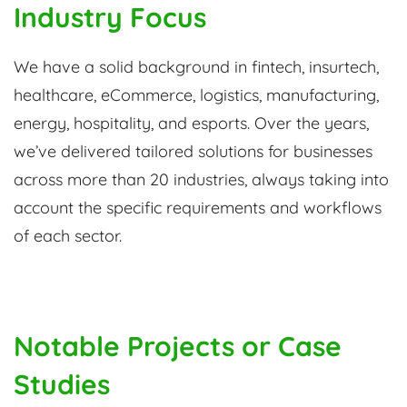
Industry Focus
We have a solid background in fintech, insurtech,
healthcare, eCommerce, logistics, manufacturing,
energy, hospitality, and esports. Over the years,
we’ve delivered tailored solutions for businesses
across more than 20 industries, always taking into
account the specific requirements and workflows
of each sector.
Notable Projects or Case
Studies