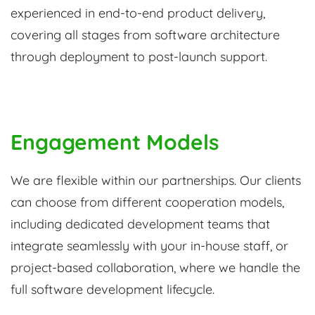
experienced in end-to-end product delivery,
covering all stages from software architecture
through deployment to post-launch support.
Engagement Models
We are flexible within our partnerships. Our clients
can choose from different cooperation models,
including dedicated development teams that
integrate seamlessly with your in-house staff, or
project-based collaboration, where we handle the
full software development lifecycle.