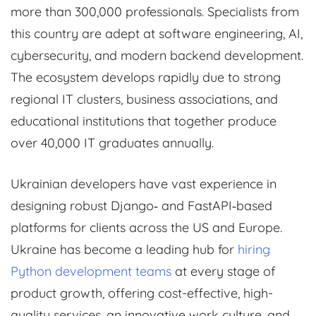
more than 300,000 professionals. Specialists from
this country are adept at software engineering, AI,
cybersecurity, and modern backend development.
The ecosystem develops rapidly due to strong
regional IT clusters, business associations, and
educational institutions that together produce
over 40,000 IT graduates annually.
Ukrainian developers have vast experience in
designing robust Django‑ and FastAPI‑based
platforms for clients across the US and Europe.
Ukraine has become a leading hub for
hiring
Python development teams
at every stage of
product growth, offering cost-effective, high-
quality services, an innovative work culture, and