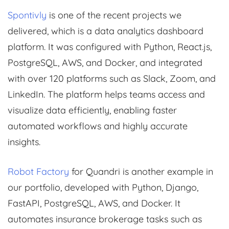
Spontivly
is one of the recent projects we
delivered, which is a data analytics dashboard
platform. It was configured with Python, React.js,
PostgreSQL, AWS, and Docker, and integrated
with over 120 platforms such as Slack, Zoom, and
LinkedIn. The platform helps teams access and
visualize data efficiently, enabling faster
automated workflows and highly accurate
insights.
Robot Factory
for Quandri is another example in
our portfolio, developed with Python, Django,
FastAPI, PostgreSQL, AWS, and Docker. It
automates insurance brokerage tasks such as