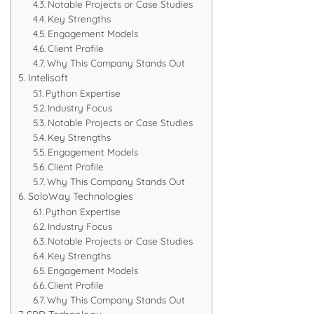
Notable Projects or Case Studies
Key Strengths
Engagement Models
Client Profile
Why This Company Stands Out
Intelisoft
Python Expertise
Industry Focus
Notable Projects or Case Studies
Key Strengths
Engagement Models
Client Profile
Why This Company Stands Out
SoloWay Technologies
Python Expertise
Industry Focus
Notable Projects or Case Studies
Key Strengths
Engagement Models
Client Profile
Why This Company Stands Out