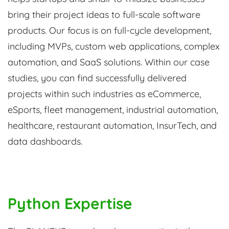
bring their project ideas to full-scale software
products. Our focus is on full-cycle development,
including MVPs, custom web applications, complex
automation, and SaaS solutions. Within our case
studies, you can find successfully delivered
projects within such industries as eCommerce,
eSports, fleet management, industrial automation,
healthcare, restaurant automation, InsurTech, and
data dashboards.
Python Expertise