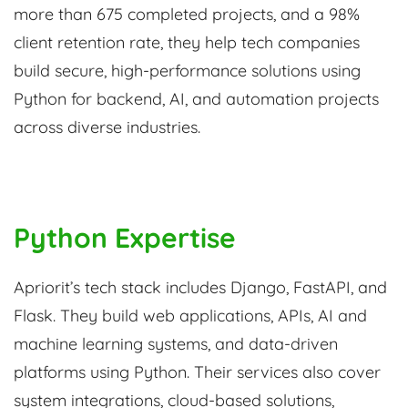
more than 675 completed projects, and a 98%
client retention rate, they help tech companies
build secure, high-performance solutions using
Python for backend, AI, and automation projects
across diverse industries.
Python Expertise
Apriorit’s tech stack includes Django, FastAPI, and
Flask. They build web applications, APIs, AI and
machine learning systems, and data-driven
platforms using Python. Their services also cover
system integrations, cloud-based solutions,