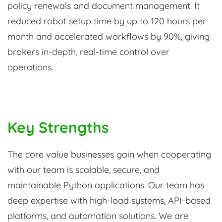
policy renewals and document management. It
reduced robot setup time by up to 120 hours per
month and accelerated workflows by 90%, giving
brokers in-depth, real-time control over
operations.
Key Strengths
The core value businesses gain when cooperating
with our team is scalable, secure, and
maintainable Python applications. Our team has
deep expertise with high-load systems, API-based
platforms, and automation solutions. We are