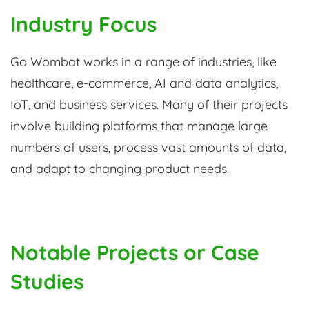
Industry Focus
Go Wombat works in a range of industries, like
healthcare, e-commerce, AI and data analytics,
IoT, and business services. Many of their projects
involve building platforms that manage large
numbers of users, process vast amounts of data,
and adapt to changing product needs.
Notable Projects or Case
Studies