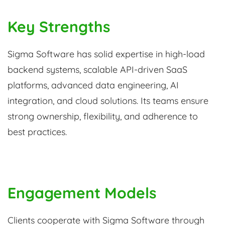
Key Strengths
Sigma Software has solid expertise in high-load
backend systems, scalable API-driven SaaS
platforms, advanced data engineering, AI
integration, and cloud solutions. Its teams ensure
strong ownership, flexibility, and adherence to
best practices.
Engagement Models
Clients cooperate with Sigma Software through