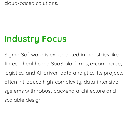
cloud-based solutions.
Industry Focus
Sigma Software is experienced in industries like
fintech, healthcare, SaaS platforms, e-commerce,
logistics, and AI-driven data analytics. Its projects
often introduce high-complexity, data-intensive
systems with robust backend architecture and
scalable design.