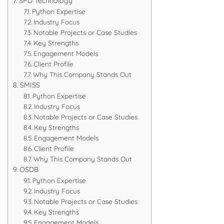
SPD Technology
Python Expertise
Industry Focus
Notable Projects or Case Studies
Key Strengths
Engagement Models
Client Profile
Why This Company Stands Out
SMISS
Python Expertise
Industry Focus
Notable Projects or Case Studies
Key Strengths
Engagement Models
Client Profile
Why This Company Stands Out
OSDB
Python Expertise
Industry Focus
Notable Projects or Case Studies
Key Strengths
Engagement Models