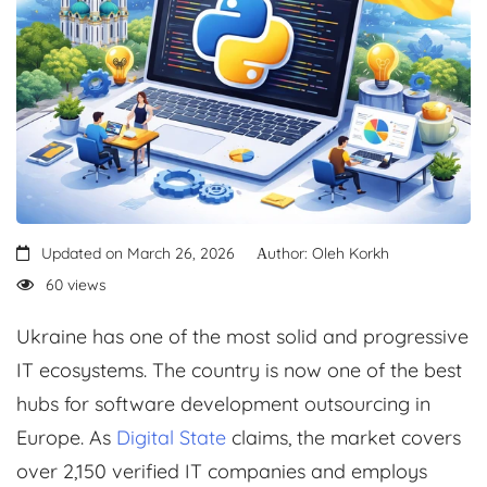
Updated on March 26, 2026
Аuthor: Oleh Korkh
60 views
Ukraine has one of the most solid and progressive
IT ecosystems. The country is now one of the best
hubs for software development outsourcing in
Europe. As
Digital State
claims, the market covers
over 2,150 verified IT companies and employs