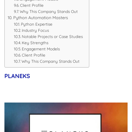
Client Profile
Why This Company Stands Out
Python Automation Masters
Python Expertise
Industry Focus
Notable Projects or Case Studies
Key Strengths
Engagement Models
Client Profile
Why This Company Stands Out
PLANEKS