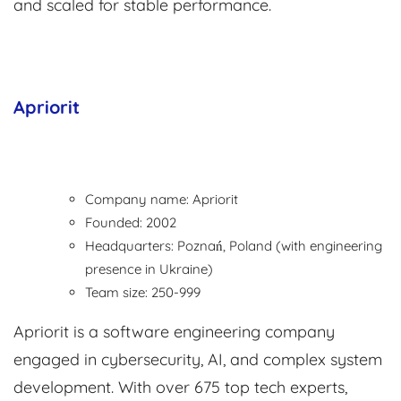
and scaled for stable performance.
Apriorit
Company name: Apriorit
Founded: 2002
Headquarters: Poznań, Poland (with engineering
presence in Ukraine)
Team size: 250-999
Apriorit is a software engineering company
engaged in cybersecurity, AI, and complex system
development. With over 675 top tech experts,