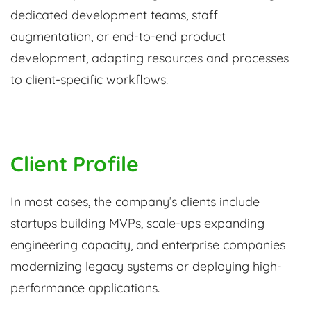
dedicated development teams, staff
augmentation, or end-to-end product
development, adapting resources and processes
to client-specific workflows.
Client Profile
In most cases, the company’s clients include
startups building MVPs, scale-ups expanding
engineering capacity, and enterprise companies
modernizing legacy systems or deploying high-
performance applications.