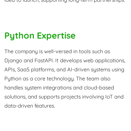
Python Expertise
The company is well-versed in tools such as
Django and FastAPI. It develops web applications,
APIs, SaaS platforms, and AI-driven systems using
Python as a core technology. The team also
handles system integrations and cloud-based
solutions, and supports projects involving IoT and
data-driven features.