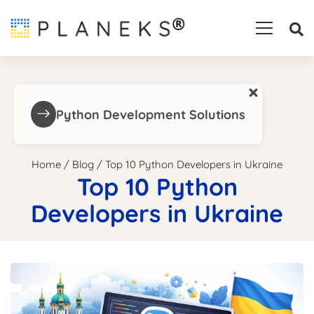
×
Python Development Solutions
Home
/
Blog
/
Top 10 Python Developers in Ukraine
Top 10 Python
Developers in Ukraine