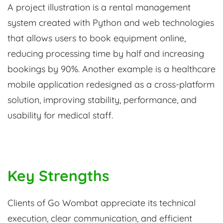
A project illustration is a rental management
system created with Python and web technologies
that allows users to book equipment online,
reducing processing time by half and increasing
bookings by 90%. Another example is a healthcare
mobile application redesigned as a cross-platform
solution, improving stability, performance, and
usability for medical staff.
Key Strengths
Clients of Go Wombat appreciate its technical
execution, clear communication, and efficient