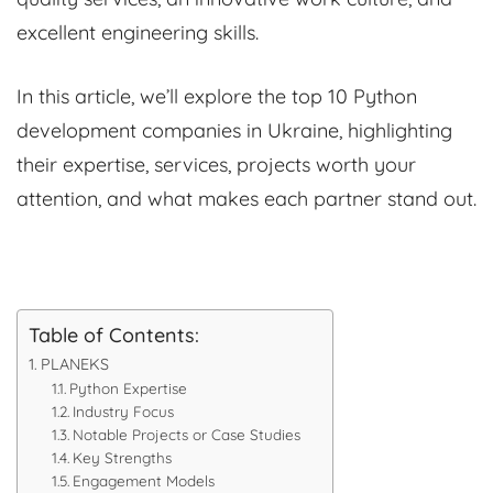
excellent engineering skills.
In this article, we’ll explore the top 10 Python
development companies in Ukraine, highlighting
their expertise, services, projects worth your
attention, and what makes each partner stand out.
Table of Contents:
PLANEKS
Python Expertise
Industry Focus
Notable Projects or Case Studies
Key Strengths
Engagement Models