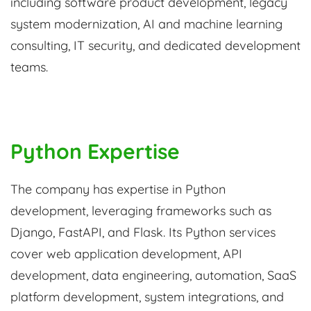
including software product development, legacy
system modernization, AI and machine learning
consulting, IT security, and dedicated development
teams.
Python Expertise
The company has expertise in Python
development, leveraging frameworks such as
Django, FastAPI, and Flask. Its Python services
cover web application development, API
development, data engineering, automation, SaaS
platform development, system integrations, and