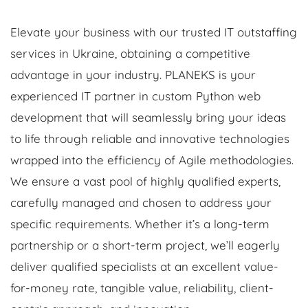
Elevate your business with our trusted IT outstaffing
services in Ukraine, obtaining a competitive
advantage in your industry. PLANEKS is your
experienced IT partner in custom Python web
development that will seamlessly bring your ideas
to life through reliable and innovative technologies
wrapped into the efficiency of Agile methodologies.
We ensure a vast pool of highly qualified experts,
carefully managed and chosen to address your
specific requirements. Whether it’s a long-term
partnership or a short-term project, we’ll eagerly
deliver qualified specialists at an excellent value-
for-money rate, tangible value, reliability, client-