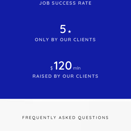
JOB SUCCESS RATE
5
★
ONLY BY OUR CLIENTS
120
$
mln
RAISED BY OUR CLIENTS
FREQUENTLY ASKED QUESTIONS