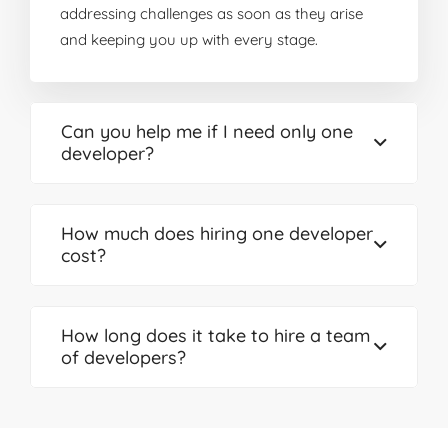
addressing challenges as soon as they arise
and keeping you up with every stage.
Can you help me if I need only one
developer?
How much does hiring one developer
cost?
How long does it take to hire a team
of developers?