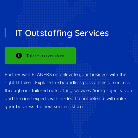
IT Outstaffing Services
Talk to a consultant
Partner with PLANEKS and elevate your business with the
right IT talent. Explore the boundless possibilities of success
through our tailored outstaffing services. Your project vision
and the right experts with in-depth competence will make
your business the next success story.