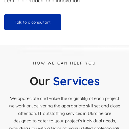
centric approach, and innovation.
Talk to a consultant
HOW WE CAN HELP YOU
Our
Services
We appreciate and value the originality of each project
we work on, delivering the appropriate skill set and close
attention. IT outstaffing services in Ukraine are
designed to cater to your project’s individual needs,
providing you with a team of highly skilled professionals