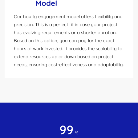
Model
Our hourly engagement model offers flexibility and
precision. This is a perfect fit in case your project
has evolving requirements or a shorter duration.
Based on this option, you can pay for the exact
hours of work invested. It provides the scalability to
extend resources up or down based on project
needs, ensuring cost-effectiveness and adaptability.
99
%