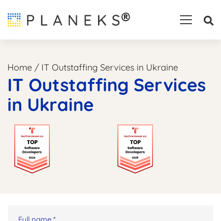
Home
/
IT Outstaffing Services in Ukraine
IT Outstaffing Services
in Ukraine