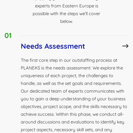
experts from Eastern Europe is
possible with the steps we’ll cover
below.
01
Needs Assessment
The first core step in our outstaffing process at
PLANEKS is the needs assessment. We explore the
uniqueness of each project, the challenges to
handle, as well as the set goals and requirements.
Our dedicated team of experts communicates with
you to gain a deep understanding of your business
objectives, project scope, and the skills necessary to
achieve success. Within this phase, we conduct all-
around discussions and evaluations to identify key
project aspects, necessary skill sets, and any