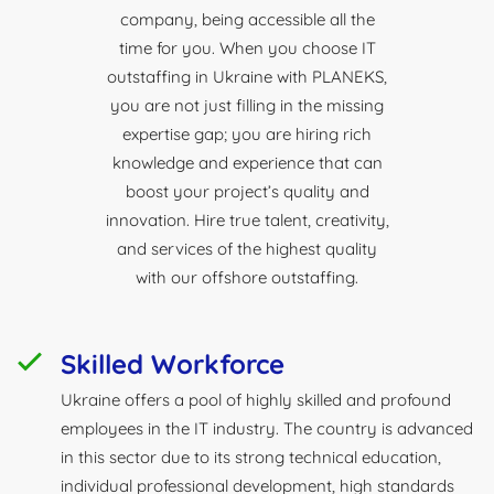
company, being accessible all the
time for you. When you choose IT
outstaffing in Ukraine with PLANEKS,
you are not just filling in the missing
expertise gap; you are hiring rich
knowledge and experience that can
boost your project’s quality and
innovation. Hire true talent, creativity,
and services of the highest quality
with our offshore outstaffing.
Skilled Workforce
Ukraine offers a pool of highly skilled and profound
employees in the IT industry. The country is advanced
in this sector due to its strong technical education,
individual professional development, high standards