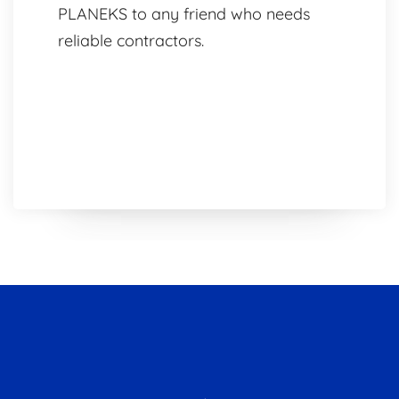
PLANEKS to any friend who needs
reliable contractors.