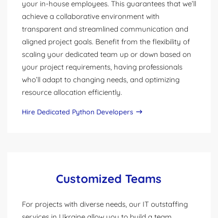
your in-house employees. This guarantees that we’ll
achieve a collaborative environment with
transparent and streamlined communication and
aligned project goals. Benefit from the flexibility of
scaling your dedicated team up or down based on
your project requirements, having professionals
who’ll adapt to changing needs, and optimizing
resource allocation efficiently.
Hire Dedicated Python Developers
Customized Teams
For projects with diverse needs, our IT outstaffing
services in Ukraine allow you to build a team