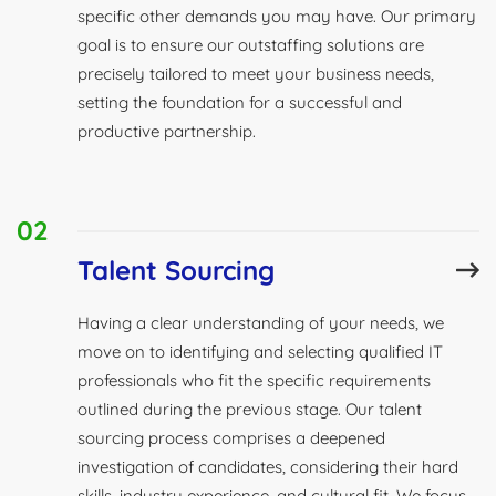
specific other demands you may have. Our primary
goal is to ensure our outstaffing solutions are
precisely tailored to meet your business needs,
setting the foundation for a successful and
productive partnership.
02
Talent Sourcing
Having a clear understanding of your needs, we
move on to identifying and selecting qualified IT
professionals who fit the specific requirements
outlined during the previous stage. Our talent
sourcing process comprises a deepened
investigation of candidates, considering their hard
skills, industry experience, and cultural fit. We focus