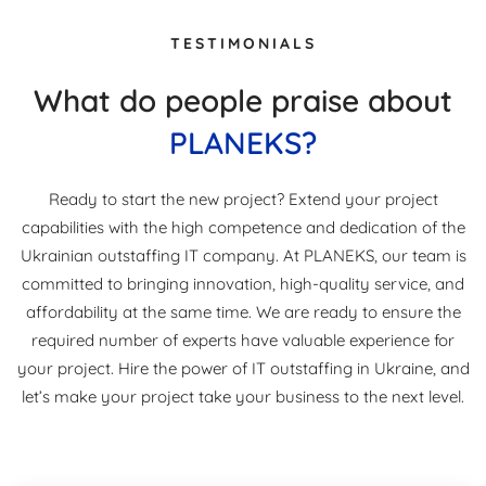
TESTIMONIALS
What do people praise about
PLANEKS?
Ready to start the new project? Extend your project
capabilities with the high competence and dedication of the
Ukrainian outstaffing IT company. At PLANEKS, our team is
committed to bringing innovation, high-quality service, and
affordability at the same time. We are ready to ensure the
required number of experts have valuable experience for
your project. Hire the power of IT outstaffing in Ukraine, and
let’s make your project take your business to the next level.