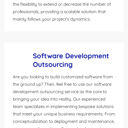
the flexibility to extend or decrease the number of
professionals, providing a scalable solution that
mainly follows your project's dynamics.
Software Development
Outsourcing
Are you looking to build customized software from
the ground up? Then, feel free to use our software
development outsourcing service as the core to
bringing your idea into reality. Our experienced
team specializes in implementing bespoke solutions
that meet your unique business requirements. From
conceptualization to deployment and maintenance,