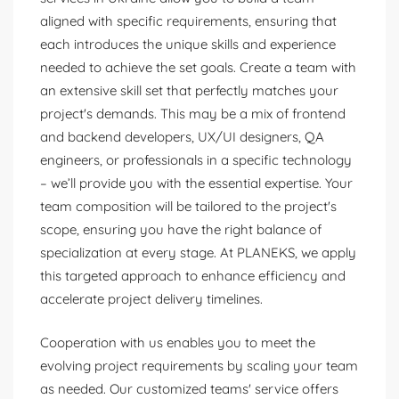
aligned with specific requirements, ensuring that
each introduces the unique skills and experience
needed to achieve the set goals. Create a team with
an extensive skill set that perfectly matches your
project's demands. This may be a mix of frontend
and backend developers, UX/UI designers, QA
engineers, or professionals in a specific technology
– we’ll provide you with the essential expertise. Your
team composition will be tailored to the project's
scope, ensuring you have the right balance of
specialization at every stage. At PLANEKS, we apply
this targeted approach to enhance efficiency and
accelerate project delivery timelines.
Cooperation with us enables you to meet the
evolving project requirements by scaling your team
as needed. Our customized teams' service offers