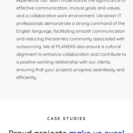
experience. Our team understands the significance of
effective communication, mutual goals and values,
and a collaborative work environment. Ukrainian IT
professionals demonstrate a strong command of the
English language, facilitating smooth communication
and reducing the barriers commonly associated with
outsourcing. We at PLANEKS also ensure a cultural
alignment to enhance collaboration and contribute to
a positive working relationship with our clients,
ensuring that your projects progress seamlessly and
efficiently.
CASE STUDIES