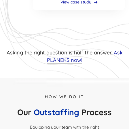
View case study
Asking the right question is half the answer.
Ask
PLANEKS now!
HOW WE DO IT
Our
Outstaffing
Process
Equipping your team with the right