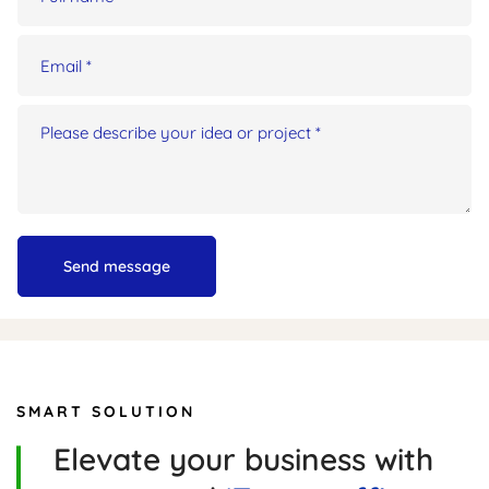
SMART SOLUTION
Elevate your business with