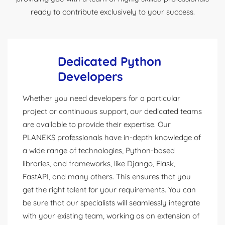
ready to contribute exclusively to your success.
Dedicated Python
Developers
Whether you need developers for a particular
project or continuous support, our dedicated teams
are available to provide their expertise. Our
PLANEKS professionals have in-depth knowledge of
a wide range of technologies, Python-based
libraries, and frameworks, like Django, Flask,
FastAPI, and many others. This ensures that you
get the right talent for your requirements. You can
be sure that our specialists will seamlessly integrate
with your existing team, working as an extension of