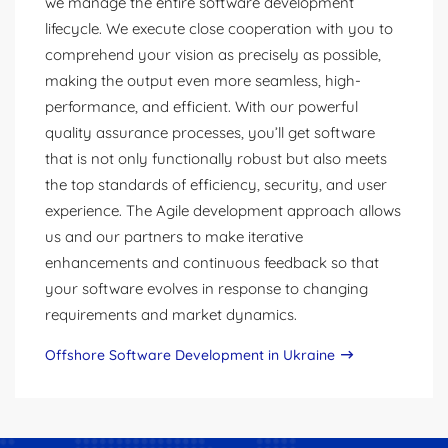
we manage the entire software development
lifecycle. We execute close cooperation with you to
comprehend your vision as precisely as possible,
making the output even more seamless, high-
performance, and efficient. With our powerful
quality assurance processes, you’ll get software
that is not only functionally robust but also meets
the top standards of efficiency, security, and user
experience. The Agile development approach allows
us and our partners to make iterative
enhancements and continuous feedback so that
your software evolves in response to changing
requirements and market dynamics.
Offshore Software Development in Ukraine