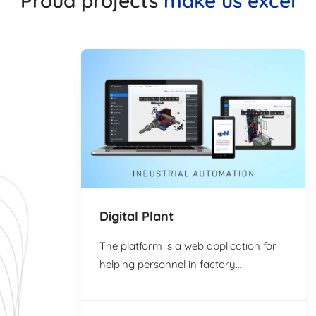
Proud projects
make us excel
Digital Plant
The platform is a web application for
helping personnel in factory
environments efficiently retrieve
relevant data …