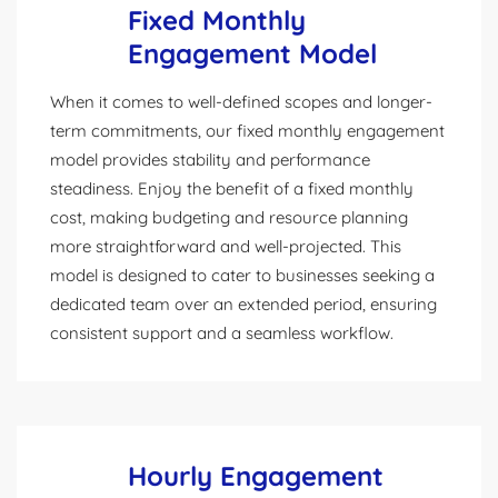
Fixed Monthly
Engagement Model
When it comes to well-defined scopes and longer-
term commitments, our fixed monthly engagement
model provides stability and performance
steadiness. Enjoy the benefit of a fixed monthly
cost, making budgeting and resource planning
more straightforward and well-projected. This
model is designed to cater to businesses seeking a
dedicated team over an extended period, ensuring
consistent support and a seamless workflow.
Hourly Engagement