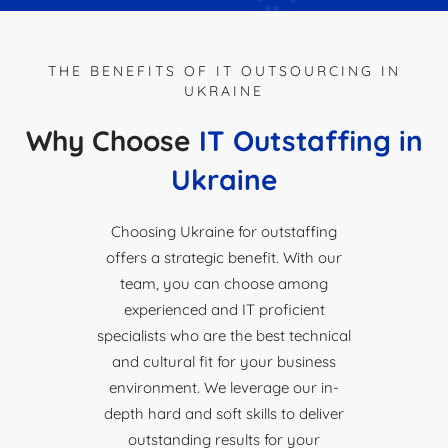
THE BENEFITS OF IT OUTSOURCING IN
UKRAINE
Why Choose
IT Outstaffing in
Ukraine
Choosing Ukraine for outstaffing
offers a strategic benefit. With our
team, you can choose among
experienced and IT proficient
specialists who are the best technical
and cultural fit for your business
environment. We leverage our in-
depth hard and soft skills to deliver
outstanding results for your