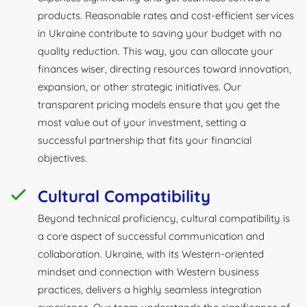
products. Reasonable rates and cost-efficient services
in Ukraine contribute to saving your budget with no
quality reduction. This way, you can allocate your
finances wiser, directing resources toward innovation,
expansion, or other strategic initiatives. Our
transparent pricing models ensure that you get the
most value out of your investment, setting a
successful partnership that fits your financial
objectives.
Cultural Compatibility
Beyond technical proficiency, cultural compatibility is
a core aspect of successful communication and
collaboration. Ukraine, with its Western-oriented
mindset and connection with Western business
practices, delivers a highly seamless integration