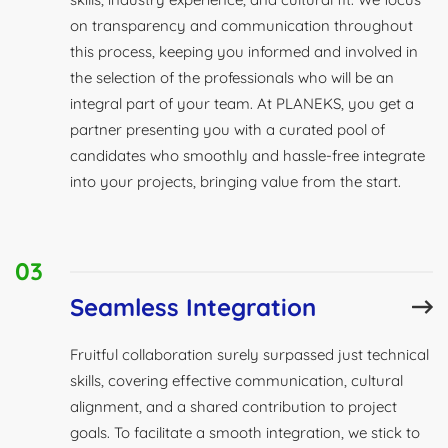
on transparency and communication throughout
this process, keeping you informed and involved in
the selection of the professionals who will be an
integral part of your team. At PLANEKS, you get a
partner presenting you with a curated pool of
candidates who smoothly and hassle-free integrate
into your projects, bringing value from the start.
03
Seamless Integration
Fruitful collaboration surely surpassed just technical
skills, covering effective communication, cultural
alignment, and a shared contribution to project
goals. To facilitate a smooth integration, we stick to