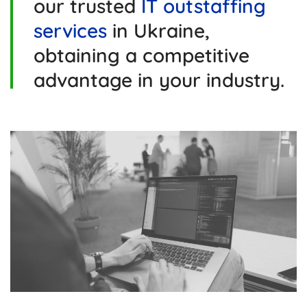
our trusted
IT outstaffing
services
in Ukraine,
obtaining a competitive
advantage in your industry.