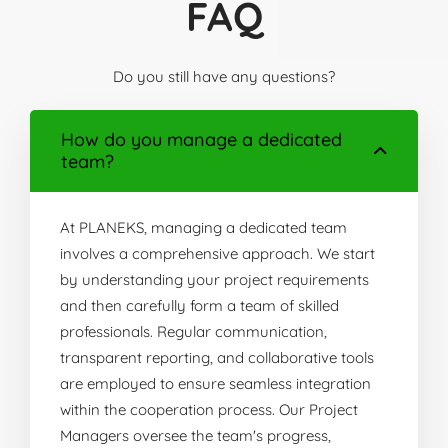
FAQ
Do you still have any questions?
How do you manage a dedicated
team?
At PLANEKS, managing a dedicated team
involves a comprehensive approach. We start
by understanding your project requirements
and then carefully form a team of skilled
professionals. Regular communication,
transparent reporting, and collaborative tools
are employed to ensure seamless integration
within the cooperation process. Our Project
Managers oversee the team's progress,