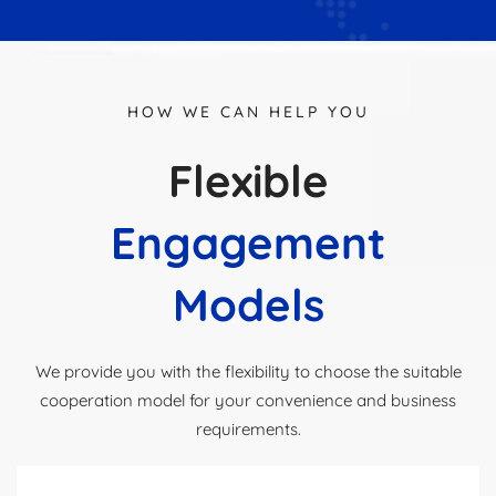
HOW WE CAN HELP YOU
Flexible
Engagement
Models
We provide you with the flexibility to choose the suitable
cooperation model for your convenience and business
requirements.