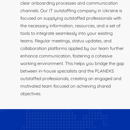
clear onboarding processes and communication
channels. Our IT outstaffing company in Ukraine is
focused on supplying outstaffed professionals with
the necessary information, resources, and a set of
tools to integrate seamlessly into your existing
teams. Regular meetings, status updates, and
collaboration platforms applied by our team further
enhance communication, fostering a cohesive
working environment. This helps you bridge the gap
between in-house specialists and the PLANEKS
outstaffed professionals, creating an engaged and
motivated team focused on achieving shared
objectives.