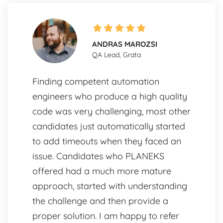
ANDRAS MAROZSI
QA Lead, Grata
Finding competent automation
engineers who produce a high quality
code was very challenging, most other
candidates just automatically started
to add timeouts when they faced an
issue. Candidates who PLANEKS
offered had a much more mature
approach, started with understanding
the challenge and then provide a
proper solution. I am happy to refer