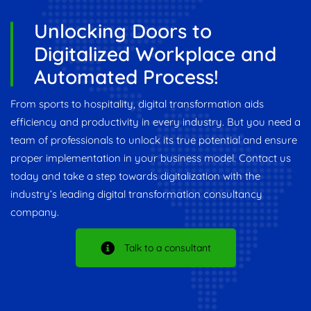
Unlocking Doors to
Digitalized Workplace and
Automated Process!
From sports to hospitality, digital transformation aids
efficiency and productivity in every industry. But you need a
team of professionals to unlock its true potential and ensure
proper implementation in your business model. Contact us
today and take a step towards digitalization with the
industry’s leading digital transformation consultancy
company.
Talk to a consultant