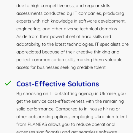
due to high competitiveness, and regular skills
assessments conducted by IT companies, producing
experts with rich knowledge in software development,
engineering, and other diverse technical domains.
Aside from their powerful set of hard skills and
adaptability to the latest technologies, IT specialists are
appreciated because of their creative thinking and
perfect communication skills, making them valuable
assets for businesses seeking credible talent.
Cost-Effective Solutions
By choosing an IT outstaffing agency in Ukraine, you
get the service cost-effectiveness with the remaining
solid performance. Compared to in-house hiring or
other outsourcing options, employing Ukrainian talent
from PLANEKS allows you to reduce operational
expenses significantly and get seamless software