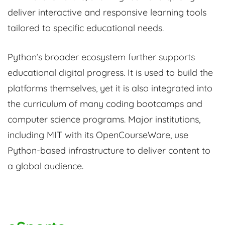
deliver interactive and responsive learning tools
tailored to specific educational needs.
Python’s broader ecosystem further supports
educational digital progress. It is used to build the
platforms themselves, yet it is also integrated into
the curriculum of many coding bootcamps and
computer science programs. Major institutions,
including MIT with its OpenCourseWare, use
Python-based infrastructure to deliver content to
a global audience.