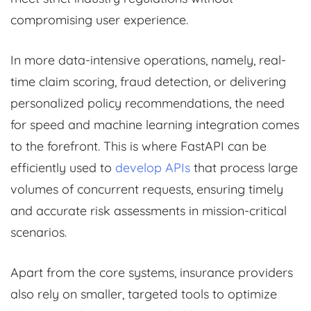
compromising user experience.
In more data-intensive operations, namely, real-
time claim scoring, fraud detection, or delivering
personalized policy recommendations, the need
for speed and machine learning integration comes
to the forefront. This is where FastAPI can be
efficiently used to
develop APIs
that process large
volumes of concurrent requests, ensuring timely
and accurate risk assessments in mission-critical
scenarios.
Apart from the core systems, insurance providers
also rely on smaller, targeted tools to optimize