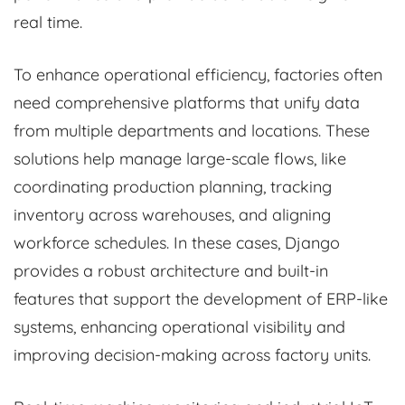
real time.
To enhance operational efficiency, factories often
need comprehensive platforms that unify data
from multiple departments and locations. These
solutions help manage large-scale flows, like
coordinating production planning, tracking
inventory across warehouses, and aligning
workforce schedules. In these cases, Django
provides a robust architecture and built-in
features that support the development of ERP-like
systems, enhancing operational visibility and
improving decision-making across factory units.