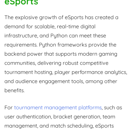
eSports
The explosive growth of eSports has created a
demand for scalable, real-time digital
infrastructure, and Python can meet these
requirements. Python frameworks provide the
backend power that supports modern gaming
communities, delivering robust competitive
tournament hosting, player performance analytics,
and audience engagement tools, among other
benefits.
For
tournament management platforms
, such as
user authentication, bracket generation, team
management, and match scheduling, eSports