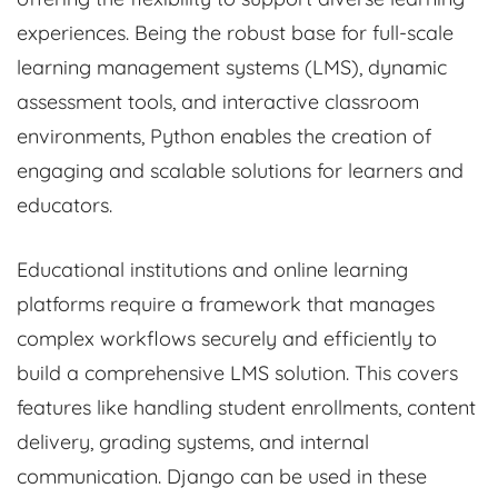
experiences. Being the robust base for full-scale
learning management systems (LMS), dynamic
assessment tools, and interactive classroom
environments, Python enables the creation of
engaging and scalable solutions for learners and
educators.
Educational institutions and online learning
platforms require a framework that manages
complex workflows securely and efficiently to
build a comprehensive LMS solution. This covers
features like handling student enrollments, content
delivery, grading systems, and internal
communication. Django can be used in these