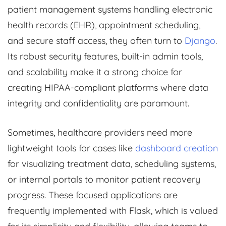
patient management systems handling electronic
health records (EHR), appointment scheduling,
and secure staff access, they often turn to
Django
.
Its robust security features, built-in admin tools,
and scalability make it a strong choice for
creating HIPAA-compliant platforms where data
integrity and confidentiality are paramount.
Sometimes, healthcare providers need more
lightweight tools for cases like
dashboard creation
for visualizing treatment data, scheduling systems,
or internal portals to monitor patient recovery
progress. These focused applications are
frequently implemented with Flask, which is valued