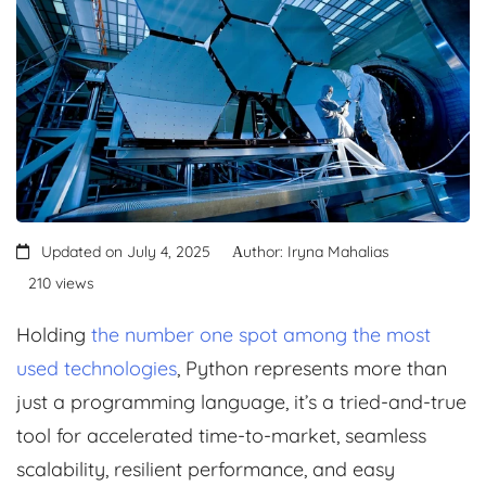
Updated on July 4, 2025
Аuthor: Iryna Mahalias
210 views
Holding
the number one spot among the most
used technologies
, Python represents more than
just a programming language, it’s a tried-and-true
tool for accelerated time-to-market, seamless
scalability, resilient performance, and easy