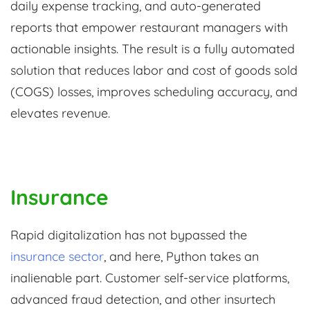
daily expense tracking, and auto-generated
reports that empower restaurant managers with
actionable insights. The result is a fully automated
solution that reduces labor and cost of goods sold
(COGS) losses, improves scheduling accuracy, and
elevates revenue.
Insurance
Rapid digitalization has not bypassed the
insurance sector
, and here, Python takes an
inalienable part. Customer self-service platforms,
advanced fraud detection, and other insurtech