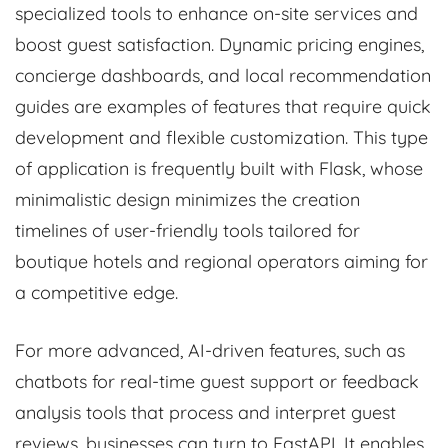
specialized tools to enhance on-site services and
boost guest satisfaction. Dynamic pricing engines,
concierge dashboards, and local recommendation
guides are examples of features that require quick
development and flexible customization. This type
of application is frequently built with Flask, whose
minimalistic design minimizes the creation
timelines of user-friendly tools tailored for
boutique hotels and regional operators aiming for
a competitive edge.
For more advanced, AI-driven features, such as
chatbots for real-time guest support or feedback
analysis tools that process and interpret guest
reviews, businesses can turn to FastAPI. It enables