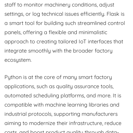
staff to monitor machinery conditions, adjust
settings, or log technical issues efficiently. Flask is
a smart tool for building such streamlined control
panels, offering a flexible and minimalistic
approach to creating tailored IoT interfaces that
integrate smoothly with the broader factory
ecosystem.
Python is at the core of many smart factory
applications, such as quality assurance tools,
automated scheduling platforms, and more. It is
compatible with machine learning libraries and
industrial protocols, supporting manufacturers
aiming to modernize their infrastructure, reduce
costs, and boost product quality through data-