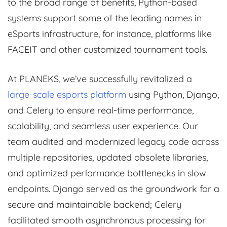
to the broad range of benefits, Python-based
systems support some of the leading names in
eSports infrastructure, for instance, platforms like
FACEIT and other customized tournament tools.
At PLANEKS, we’ve successfully revitalized a
large-scale esports platform
using Python, Django,
and Celery to ensure real-time performance,
scalability, and seamless user experience. Our
team audited and modernized legacy code across
multiple repositories, updated obsolete libraries,
and optimized performance bottlenecks in slow
endpoints. Django served as the groundwork for a
secure and maintainable backend; Celery
facilitated smooth asynchronous processing for