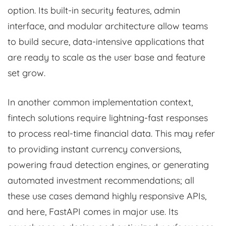
option. Its built-in security features, admin
interface, and modular architecture allow teams
to build secure, data-intensive applications that
are ready to scale as the user base and feature
set grow.
In another common implementation context,
fintech solutions require lightning-fast responses
to process real-time financial data. This may refer
to providing instant currency conversions,
powering fraud detection engines, or generating
automated investment recommendations; all
these use cases demand highly responsive APIs,
and here, FastAPI comes in major use. Its