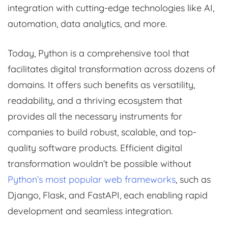
integration with cutting-edge technologies like AI,
automation, data analytics, and more.
Today, Python is a comprehensive tool that
facilitates digital transformation across dozens of
domains. It offers such benefits as versatility,
readability, and a thriving ecosystem that
provides all the necessary instruments for
companies to build robust, scalable, and top-
quality software products. Efficient digital
transformation wouldn’t be possible without
Python’s most popular web frameworks
, such as
Django, Flask, and FastAPI, each enabling rapid
development and seamless integration.