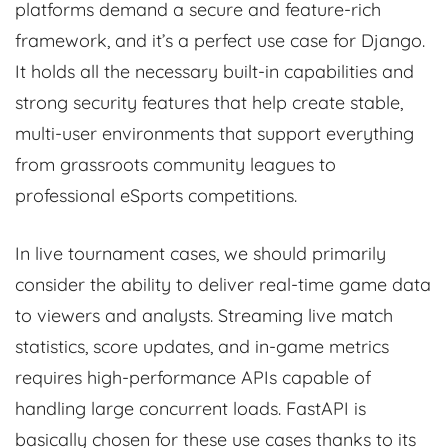
platforms demand a secure and feature-rich
framework, and it’s a perfect use case for Django.
It holds all the necessary built-in capabilities and
strong security features that help create stable,
multi-user environments that support everything
from grassroots community leagues to
professional eSports competitions.
In live tournament cases, we should primarily
consider the ability to deliver real-time game data
to viewers and analysts. Streaming live match
statistics, score updates, and in-game metrics
requires high-performance APIs capable of
handling large concurrent loads. FastAPI is
basically chosen for these use cases thanks to its