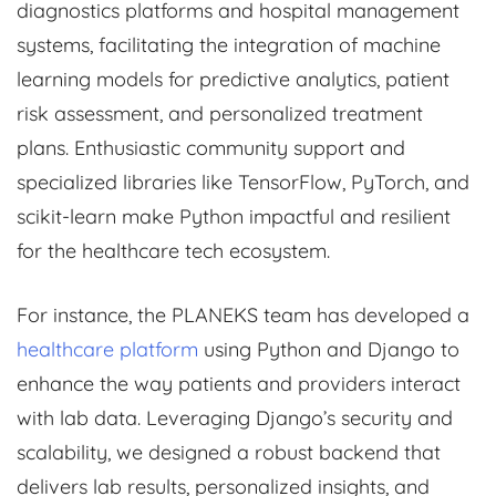
diagnostics platforms and hospital management
systems, facilitating the integration of machine
learning models for predictive analytics, patient
risk assessment, and personalized treatment
plans. Enthusiastic community support and
specialized libraries like TensorFlow, PyTorch, and
scikit-learn make Python impactful and resilient
for the healthcare tech ecosystem.
For instance, the PLANEKS team has developed a
healthcare platform
using Python and Django to
enhance the way patients and providers interact
with lab data. Leveraging Django’s security and
scalability, we designed a robust backend that
delivers lab results, personalized insights, and