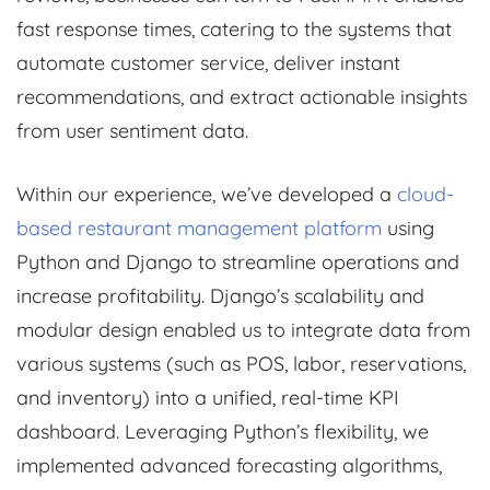
fast response times, catering to the systems that
automate customer service, deliver instant
recommendations, and extract actionable insights
from user sentiment data.
Within our experience, we’ve developed a
cloud-
based restaurant management platform
using
Python and Django to streamline operations and
increase profitability. Django’s scalability and
modular design enabled us to integrate data from
various systems (such as POS, labor, reservations,
and inventory) into a unified, real-time KPI
dashboard. Leveraging Python’s flexibility, we
implemented advanced forecasting algorithms,