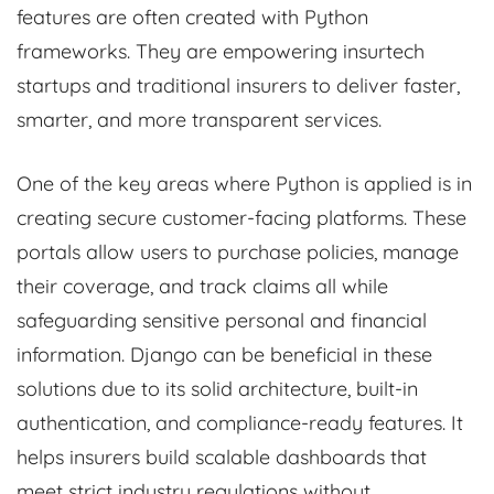
features are often created with Python
frameworks. They are empowering insurtech
startups and traditional insurers to deliver faster,
smarter, and more transparent services.
One of the key areas where Python is applied is in
creating secure customer-facing platforms. These
portals allow users to purchase policies, manage
their coverage, and track claims all while
safeguarding sensitive personal and financial
information. Django can be beneficial in these
solutions due to its solid architecture, built-in
authentication, and compliance-ready features. It
helps insurers build scalable dashboards that
meet strict industry regulations without