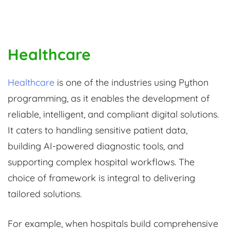
Healthcare
Healthcare
is one of the industries using Python
programming, as it enables the development of
reliable, intelligent, and compliant digital solutions.
It caters to handling sensitive patient data,
building AI-powered diagnostic tools, and
supporting complex hospital workflows. The
choice of framework is integral to delivering
tailored solutions.
For example, when hospitals build comprehensive