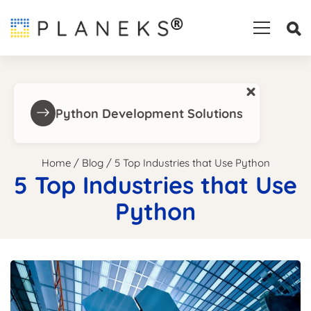
×
Python Development Solutions
Home
/
Blog
/
5 Top Industries that Use Python
5 Top Industries that Use
Python