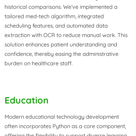
historical comparisons. We’ve implemented a
tailored med-tech algorithm, integrated
scheduling features, and automated data
extraction with OCR to reduce manual work. This
solution enhances patient understanding and
confidence, thereby easing the administrative
burden on healthcare staff.
Education
Modern educational technology development
often incorporates Python as a core component,
offering the flexibility to support diverse learning