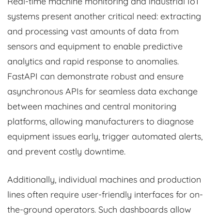
Real-time machine monitoring and industrial IoT
systems present another critical need: extracting
and processing vast amounts of data from
sensors and equipment to enable predictive
analytics and rapid response to anomalies.
FastAPI can demonstrate robust and ensure
asynchronous APIs for seamless data exchange
between machines and central monitoring
platforms, allowing manufacturers to diagnose
equipment issues early, trigger automated alerts,
and prevent costly downtime.
Additionally, individual machines and production
lines often require user-friendly interfaces for on-
the-ground operators. Such dashboards allow