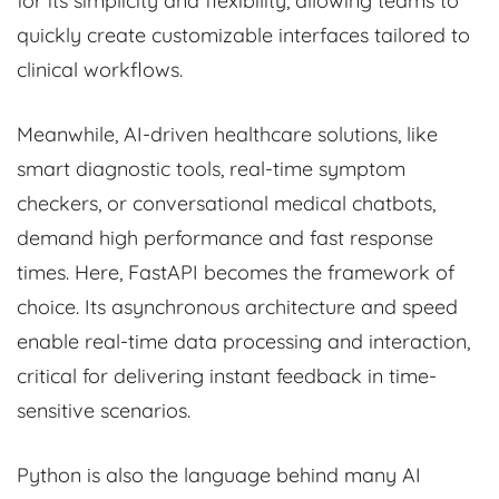
for its simplicity and flexibility, allowing teams to
quickly create customizable interfaces tailored to
clinical workflows.
Meanwhile, AI-driven healthcare solutions, like
smart diagnostic tools, real-time symptom
checkers, or conversational medical chatbots,
demand high performance and fast response
times. Here, FastAPI becomes the framework of
choice. Its asynchronous architecture and speed
enable real-time data processing and interaction,
critical for delivering instant feedback in time-
sensitive scenarios.
Python is also the language behind many AI