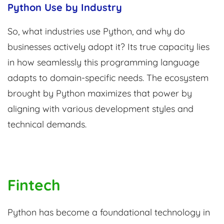
Python Use by Industry
So, what industries use Python, and why do
businesses actively adopt it? Its true capacity lies
in how seamlessly this programming language
adapts to domain-specific needs. The ecosystem
brought by Python maximizes that power by
aligning with various development styles and
technical demands.
Fintech
Python has become a foundational technology in