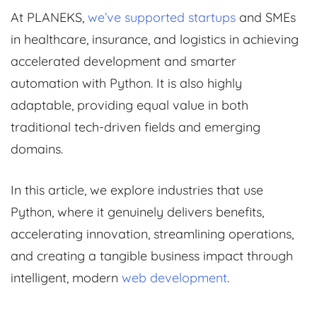
At PLANEKS,
we’ve supported startups
and SMEs
in healthcare, insurance, and logistics in achieving
accelerated development and smarter
automation with Python. It is also highly
adaptable, providing equal value in both
traditional tech-driven fields and emerging
domains.
In this article, we explore industries that use
Python, where it genuinely delivers benefits,
accelerating innovation, streamlining operations,
and creating a tangible business impact through
intelligent, modern
web development
.