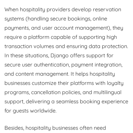
When hospitality providers develop reservation
systems (handling secure bookings, online
payments, and user account management), they
require a platform capable of supporting high
transaction volumes and ensuring data protection.
In these situations, Django offers support for
secure user authentication, payment integration,
and content management. It helps hospitality
businesses customize their platforms with loyalty
programs, cancellation policies, and multilingual
support, delivering a seamless booking experience
for guests worldwide.
Besides, hospitality businesses often need