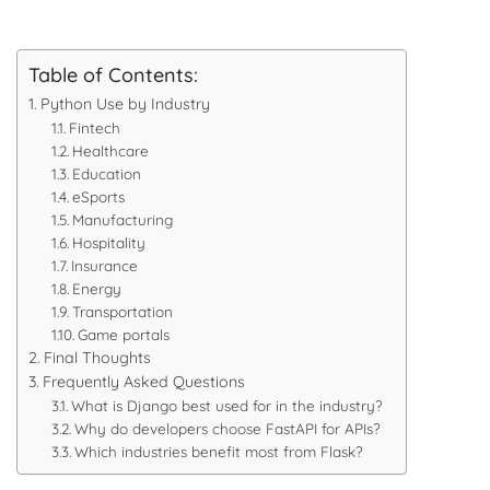
Table of Contents:
Python Use by Industry
Fintech
Healthcare
Education
eSports
Manufacturing
Hospitality
Insurance
Energy
Transportation
Game portals
Final Thoughts
Frequently Asked Questions
What is Django best used for in the industry?
Why do developers choose FastAPI for APIs?
Which industries benefit most from Flask?