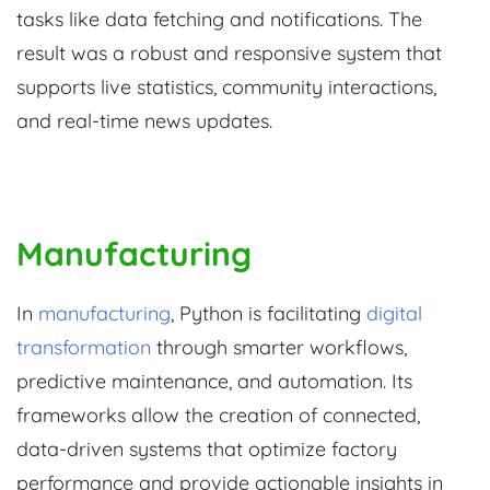
tasks like data fetching and notifications. The
result was a robust and responsive system that
supports live statistics, community interactions,
and real-time news updates.
Manufacturing
In
manufacturing
, Python is facilitating
digital
transformation
through smarter workflows,
predictive maintenance, and automation. Its
frameworks allow the creation of connected,
data-driven systems that optimize factory
performance and provide actionable insights in