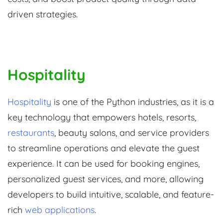
driven strategies.
Hospitality
Hospitality
is one of the Python industries, as it is a
key technology that empowers hotels, resorts,
restaurants
, beauty salons, and service providers
to streamline operations and elevate the guest
experience. It can be used for booking engines,
personalized guest services, and more, allowing
developers to build intuitive, scalable, and feature-
rich
web applications
.