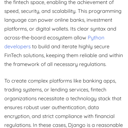
the fintech space, enabling the achievement of
speed, security, and scalability. This programming
language can power online banks, investment
platforms, or digital wallets. Its clear syntax and
across-the-board ecosystem allow
Python
developers
to build and iterate highly secure
FinTech solutions, keeping them reliable and within
the framework of all necessary regulations.
To create complex platforms like banking apps,
trading systems, or lending services, fintech
organizations necessitate a technology stack that
ensures robust user authentication, data
encryption, and strict compliance with financial
regulations. In these cases, Django is a reasonable