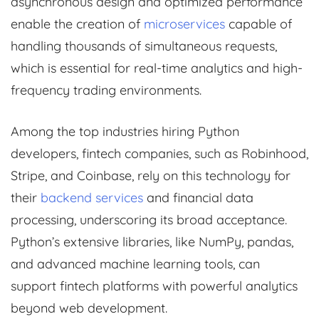
asynchronous design and optimized performance
enable the creation of
microservices
capable of
handling thousands of simultaneous requests,
which is essential for real-time analytics and high-
frequency trading environments.
Among the top industries hiring Python
developers, fintech companies, such as Robinhood,
Stripe, and Coinbase, rely on this technology for
their
backend services
and financial data
processing, underscoring its broad acceptance.
Python’s extensive libraries, like NumPy, pandas,
and advanced machine learning tools, can
support fintech platforms with powerful analytics
beyond web development.