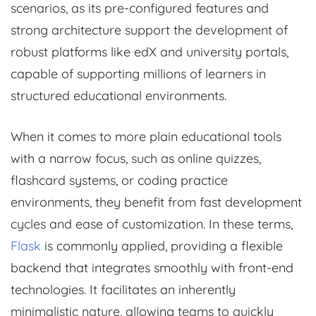
scenarios, as its pre-configured features and
strong architecture support the development of
robust platforms like edX and university portals,
capable of supporting millions of learners in
structured educational environments.
When it comes to more plain educational tools
with a narrow focus, such as online quizzes,
flashcard systems, or coding practice
environments, they benefit from fast development
cycles and ease of customization. In these terms,
Flask
is commonly applied, providing a flexible
backend that integrates smoothly with front-end
technologies. It facilitates an inherently
minimalistic nature, allowing teams to quickly