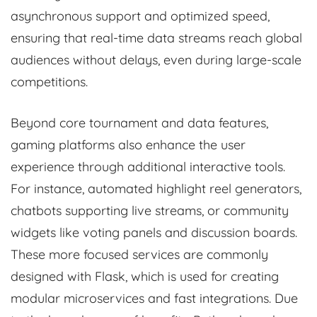
asynchronous support and optimized speed,
ensuring that real-time data streams reach global
audiences without delays, even during large-scale
competitions.
Beyond core tournament and data features,
gaming platforms also enhance the user
experience through additional interactive tools.
For instance, automated highlight reel generators,
chatbots supporting live streams, or community
widgets like voting panels and discussion boards.
These more focused services are commonly
designed with Flask, which is used for creating
modular microservices and fast integrations. Due