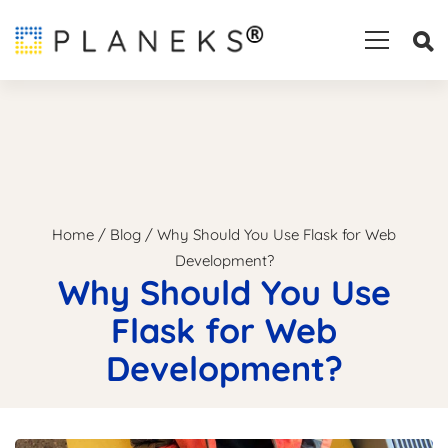
Home
/
Blog
/
Why Should You Use Flask for Web
Development?
Why Should You Use
Flask for Web
Development?