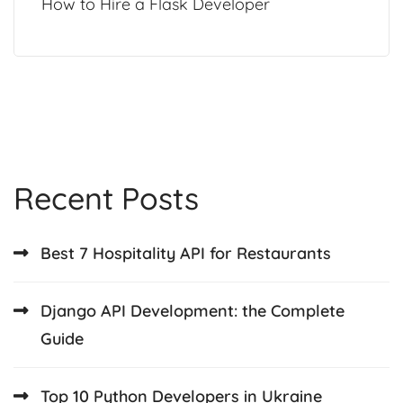
How to Hire a Flask Developer
Recent Posts
Best 7 Hospitality API for Restaurants
Django API Development: the Complete
Guide
Top 10 Python Developers in Ukraine