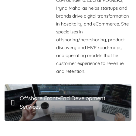
Co-Founder & CEO at PLANEKS,
Iryna Mahalias
helps startups and
brands drive digital transformation
in hospitality and eCommerce. She
specializes in
offshoring/nearshoring, product
discovery and MVP road-maps,
and operating models that tie
customer experience to revenue
and retention.
Offshore Front-End Development
Services