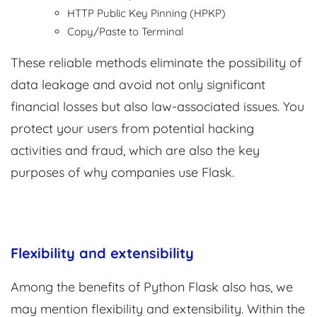
HTTP Public Key Pinning (HPKP)
Copy/Paste to Terminal
These reliable methods eliminate the possibility of
data leakage and avoid not only significant
financial losses but also law-associated issues. You
protect your users from potential hacking
activities and fraud, which are also the key
purposes of why companies use Flask.
Flexibility and extensibility
Among the benefits of Python Flask also has, we
may mention flexibility and extensibility. Within the