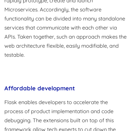
rapidly prototype, create and launch
Microservices. Accordingly, the software
functionality can be divided into many standalone
services that communicate with each other via
APIs. Taken together, such an approach makes the
web architecture flexible, easily modifiable, and
testable.
Affordable development
Flask enables developers to accelerate the
process of product implementation and code
debugging. The extensions built on top of this
framework allow tech experts to cut down the