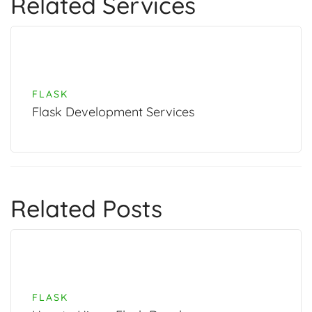
Related Services
FLASK
Flask Development Services
Related Posts
FLASK