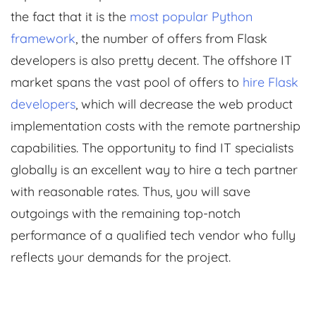
the fact that it is the
most popular Python
framework
, the number of offers from Flask
developers is also pretty decent. The offshore IT
market spans the vast pool of offers to
hire Flask
developers
, which will decrease the web product
implementation costs with the remote partnership
capabilities. The opportunity to find IT specialists
globally is an excellent way to hire a tech partner
with reasonable rates. Thus, you will save
outgoings with the remaining top-notch
performance of a qualified tech vendor who fully
reflects your demands for the project.