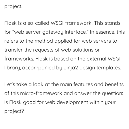
project.
Flask is a so-called WSGI framework. This stands
for “web server gateway interface.” In essence, this
refers to the method applied for web servers to
transfer the requests of web solutions or
frameworks. Flask is based on the external WSGI
library, accompanied by Jinja2 design templates.
Let’s take a look at the main features and benefits
of this micro-framework and answer the question:
is Flask good for web development within your
project?