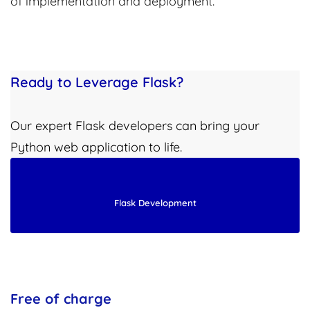
of implementation and deployment.
Ready to Leverage Flask?
Our expert Flask developers can bring your
Python web application to life.
Flask Development
Free of charge