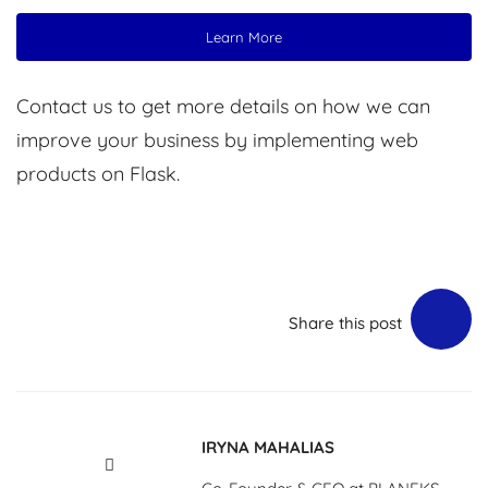
Learn More
Contact us to get more details on how we can
improve your business by implementing web
products on Flask.
Share this post
IRYNA MAHALIAS