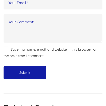
Save my name, email, and website in this browser for
the next time I comment.