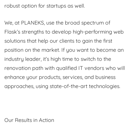
robust option for startups as well.
We, at PLANEKS, use the broad spectrum of
Flask’s strengths to develop high-performing web
solutions that help our clients to gain the first
position on the market. If you want to become an
industry leader, it’s high time to switch to the
renovation path with qualified IT vendors who will
enhance your products, services, and business
approaches, using state-of-the-art technologies.
Our Results in Action