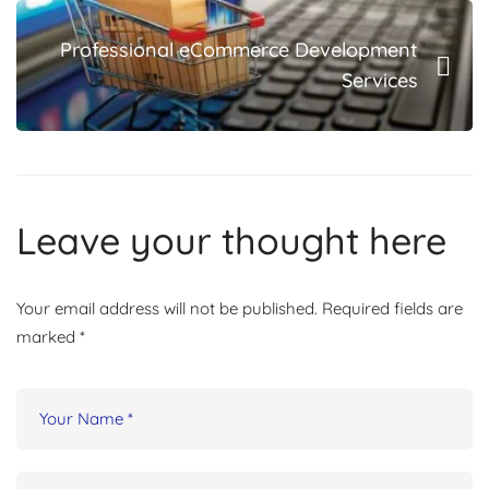
Professional eCommerce Development
Services
Leave your thought here
Your email address will not be published.
Required fields are
marked
*