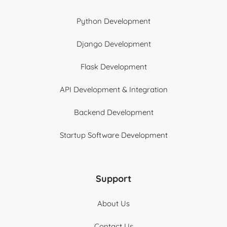
Python Development
Django Development
Flask Development
API Development & Integration
Backend Development
Startup Software Development
Support
About Us
Contact Us