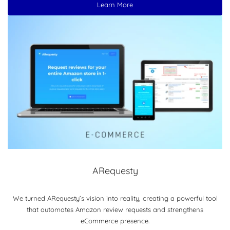
Learn More
ARequesty
We turned ARequesty’s vision into reality, creating a powerful tool
that automates Amazon review requests and strengthens
eCommerce presence.