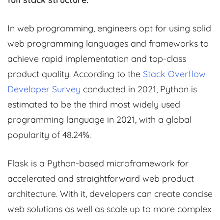
In web programming, engineers opt for using solid
web programming languages and frameworks to
achieve rapid implementation and top-class
product quality. According to the
Stack Overflow
Developer Survey
conducted in 2021, Python is
estimated to be the third most widely used
programming language in 2021, with a global
popularity of 48.24%.
Flask is a Python-based microframework for
accelerated and straightforward web product
architecture. With it, developers can create concise
web solutions as well as scale up to more complex