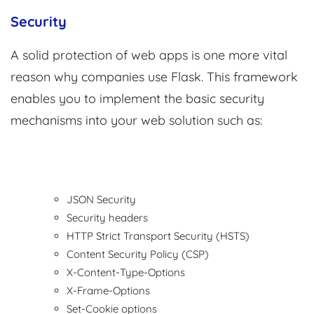
Security
A solid protection of web apps is one more vital
reason why companies use Flask. This framework
enables you to implement the basic security
mechanisms into your web solution such as:
JSON Security
Security headers
HTTP Strict Transport Security (HSTS)
Content Security Policy (CSP)
X-Content-Type-Options
X-Frame-Options
Set-Cookie options