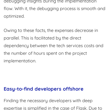
debugging insights during the implementation
flow. With it, the debugging process is smooth and
optimized.
Owing to these facts, the expenses decrease in
parallel. This is facilitated by the direct
dependency between the tech services costs and
the number of hours spent on the project
implementation.
Easy-to-find developers offshore
Finding the necessary developers with deep
expertise is simplified in the case of Flask. Due to