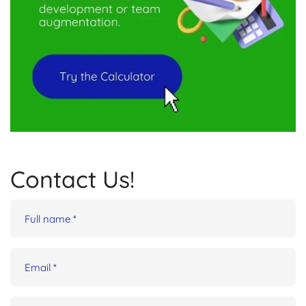
Contact Us!