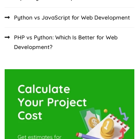
Python vs JavaScript for Web Development
PHP vs Python: Which Is Better for Web
Development?