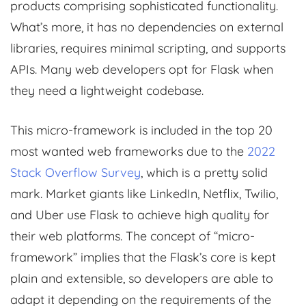
products comprising sophisticated functionality.
What’s more, it has no dependencies on external
libraries, requires minimal scripting, and supports
APIs. Many web developers opt for Flask when
they need a lightweight codebase.
This micro-framework is included in the top 20
most wanted web frameworks due to the
2022
Stack Overflow Survey
, which is a pretty solid
mark. Market giants like LinkedIn, Netflix, Twilio,
and Uber use Flask to achieve high quality for
their web platforms. The concept of “micro-
framework” implies that the Flask’s core is kept
plain and extensible, so developers are able to
adapt it depending on the requirements of the