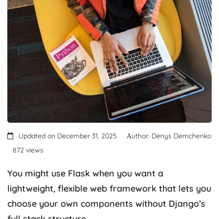
Updated on December 31, 2025
Аuthor: Denys Demchenko
872 views
You might use Flask when you want a
lightweight, flexible web framework that lets you
choose your own components without Django’s
full stack structure.