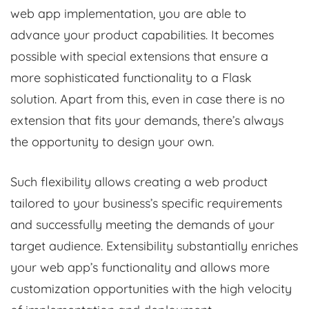
web app implementation, you are able to
advance your product capabilities. It becomes
possible with special extensions that ensure a
more sophisticated functionality to a Flask
solution. Apart from this, even in case there is no
extension that fits your demands, there’s always
the opportunity to design your own.
Such flexibility allows creating a web product
tailored to your business’s specific requirements
and successfully meeting the demands of your
target audience. Extensibility substantially enriches
your web app’s functionality and allows more
customization opportunities with the high velocity