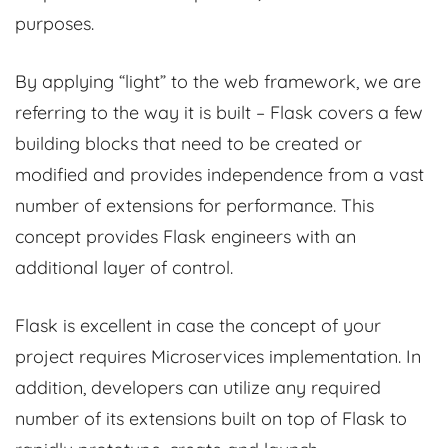
purposes.
By applying “light” to the web framework, we are
referring to the way it is built – Flask covers a few
building blocks that need to be created or
modified and provides independence from a vast
number of extensions for performance. This
concept provides Flask engineers with an
additional layer of control.
Flask is excellent in case the concept of your
project requires Microservices implementation. In
addition, developers can utilize any required
number of its extensions built on top of Flask to