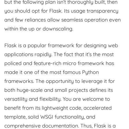
but the following plan isn’t thoroughly built, then
you should opt for Flask. Its usage transparency
and few reliances allow seamless operation even
within the up or downscaling.
Flask is a popular framework for designing web
applications rapidly. The fact that it’s the most
policed and feature-rich micro framework has
made it one of the most famous Python
frameworks. The opportunity to leverage it for
both huge-scale and small projects defines its
versatility and flexibility. You are welcome to
benefit from its lightweight code, accelerated
template, solid WSGI functionality, and
comprehensive documentation. Thus, Flask is a