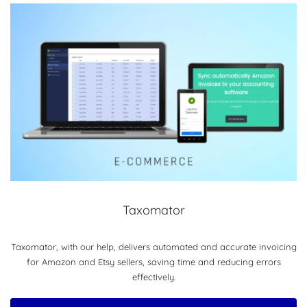
Taxomator
Taxomator, with our help, delivers automated and accurate invoicing
for Amazon and Etsy sellers, saving time and reducing errors
effectively.