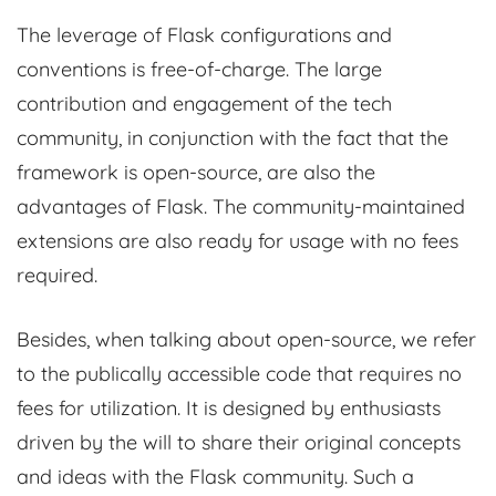
The leverage of Flask configurations and
conventions is free-of-charge. The large
contribution and engagement of the tech
community, in conjunction with the fact that the
framework is open-source, are also the
advantages of Flask. The community-maintained
extensions are also ready for usage with no fees
required.
Besides, when talking about open-source, we refer
to the publically accessible code that requires no
fees for utilization. It is designed by enthusiasts
driven by the will to share their original concepts
and ideas with the Flask community. Such a