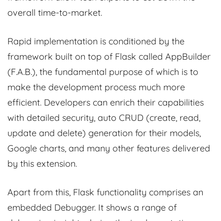
overall time-to-market.
Rapid implementation is conditioned by the
framework built on top of Flask called AppBuilder
(F.A.B.), the fundamental purpose of which is to
make the development process much more
efficient. Developers can enrich their capabilities
with detailed security, auto CRUD (create, read,
update and delete) generation for their models,
Google charts, and many other features delivered
by this extension.
Apart from this, Flask functionality comprises an
embedded Debugger. It shows a range of