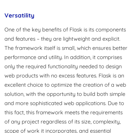
Versatility
One of the key benefits of Flask is its components
and features – they are lightweight and explicit.
The framework itself is small, which ensures better
performance and utility. In addition, it comprises
only the required functionality needed to design
web products with no excess features. Flask is an
excellent choice to optimize the creation of a web
solution, with the opportunity to build both simple
and more sophisticated web applications. Due to
this fact, this framework meets the requirements
of any project regardless of its size, complexity,
scope of work it incorporates, and essential