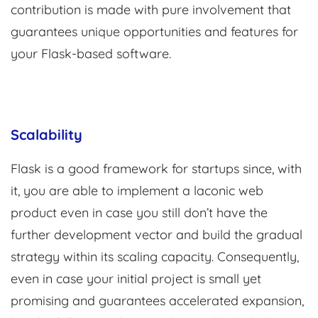
contribution is made with pure involvement that
guarantees unique opportunities and features for
your Flask-based software.
Scalability
Flask is a good framework for startups since, with
it, you are able to implement a laconic web
product even in case you still don’t have the
further development vector and build the gradual
strategy within its scaling capacity. Consequently,
even in case your initial project is small yet
promising and guarantees accelerated expansion,