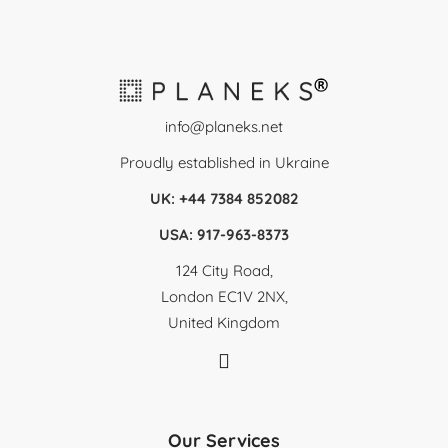
info@planeks.net
Proudly established in Ukraine
UK: +44 7384 852082
USA: 917-963-8373
124 City Road,
London EC1V 2NX,
United Kingdom
Our Services