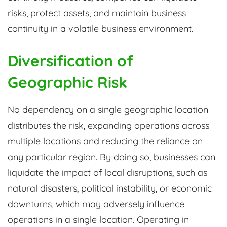
risks, protect assets, and maintain business
continuity in a volatile business environment.
Diversification of
Geographic Risk
No dependency on a single geographic location
distributes the risk, expanding operations across
multiple locations and reducing the reliance on
any particular region. By doing so, businesses can
liquidate the impact of local disruptions, such as
natural disasters, political instability, or economic
downturns, which may adversely influence
operations in a single location. Operating in