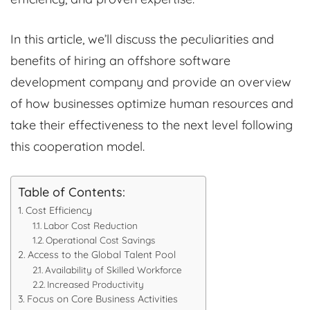
In this article, we’ll discuss the peculiarities and
benefits of hiring an offshore software
development company and provide an overview
of how businesses optimize human resources and
take their effectiveness to the next level following
this cooperation model.
Table of Contents:
Cost Efficiency
Labor Cost Reduction
Operational Cost Savings
Access to the Global Talent Pool
Availability of Skilled Workforce
Increased Productivity
Focus on Core Business Activities