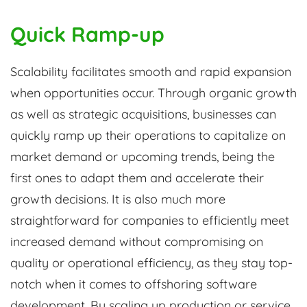
Quick Ramp-up
Scalability facilitates smooth and rapid expansion
when opportunities occur. Through organic growth
as well as strategic acquisitions, businesses can
quickly ramp up their operations to capitalize on
market demand or upcoming trends, being the
first ones to adapt them and accelerate their
growth decisions. It is also much more
straightforward for companies to efficiently meet
increased demand without compromising on
quality or operational efficiency, as they stay top-
notch when it comes to offshoring software
development. By scaling up production or service