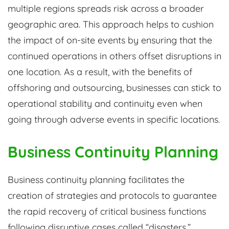
multiple regions spreads risk across a broader
geographic area. This approach helps to cushion
the impact of on-site events by ensuring that the
continued operations in others offset disruptions in
one location. As a result, with the benefits of
offshoring and outsourcing, businesses can stick to
operational stability and continuity even when
going through adverse events in specific locations.
Business Continuity Planning
Business continuity planning facilitates the
creation of strategies and protocols to guarantee
the rapid recovery of critical business functions
following disruptive cases called “disasters.”