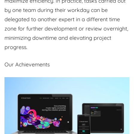
maximize efficiency. In practice, tasks carried out
by one team during their workday can be
delegated to another expert in a different time
zone for further development or review overnight,
minimizing downtime and elevating project
progress.
Our Achievements