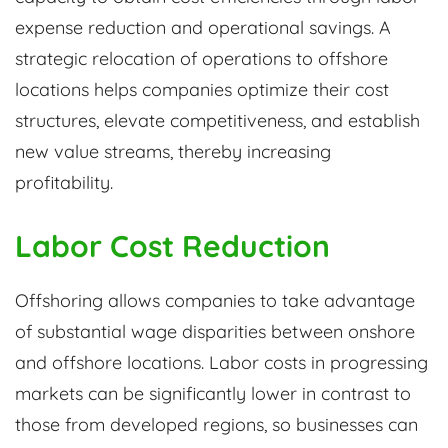
expense reduction and operational savings. A
strategic relocation of operations to offshore
locations helps companies optimize their cost
structures, elevate competitiveness, and establish
new value streams, thereby increasing
profitability.
Labor Cost Reduction
Offshoring allows companies to take advantage
of substantial wage disparities between onshore
and offshore locations. Labor costs in progressing
markets can be significantly lower in contrast to
those from developed regions, so businesses can