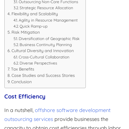
Outsourcing Non-Core Functions
Strategic Resource Allocation
Flexibility and Scalability
Agility in Resource Management
Quick Ramp-up
Risk Mitigation
Diversification of Geographic Risk
Business Continuity Planning
Cultural Diversity and Innovation
Cross-Cultural Collaboration
Diverse Perspectives
Tax Benefits
Case Studies and Success Stories
Conclusion
Cost Efficiency
In a nutshell,
offshore software development
outsourcing services
provide businesses the
capacity to obtain cost efficiencies through labor