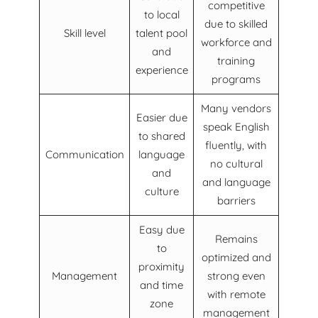
competitive
to local
due to skilled
Skill level
talent pool
workforce and
and
training
experience
programs
Many vendors
Easier due
speak English
to shared
fluently, with
Communication
language
no cultural
and
and language
culture
barriers
Easy due
Remains
to
optimized and
proximity
Management
strong even
and time
with remote
zone
management