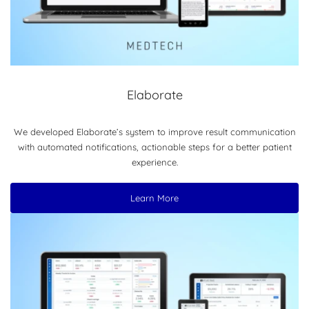
Elaborate
We developed Elaborate’s system to improve result communication
with automated notifications, actionable steps for a better patient
experience.
Learn More