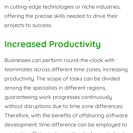
in cutting-edge technologies or niche industries,
offering the precise skills needed to drive their
projects to success.
Increased Productivity
Businesses can perform round-the-clock with
teammates across different time zones, increasing
productivity. The scope of tasks can be divided
among the specialists in different regions,
guaranteeing work progresses continuously
without disruptions due to time zone differences.
Therefore, with the benefits of offshoring software
development, time difference can be employed to