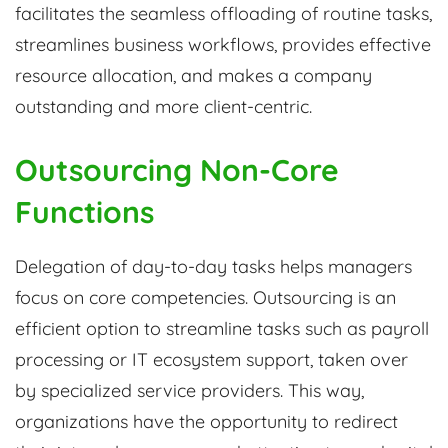
facilitates the seamless offloading of routine tasks,
streamlines business workflows, provides effective
resource allocation, and makes a company
outstanding and more client-centric.
Outsourcing Non-Core
Functions
Delegation of day-to-day tasks helps managers
focus on core competencies. Outsourcing is an
efficient option to streamline tasks such as payroll
processing or IT ecosystem support, taken over
by specialized service providers. This way,
organizations have the opportunity to redirect