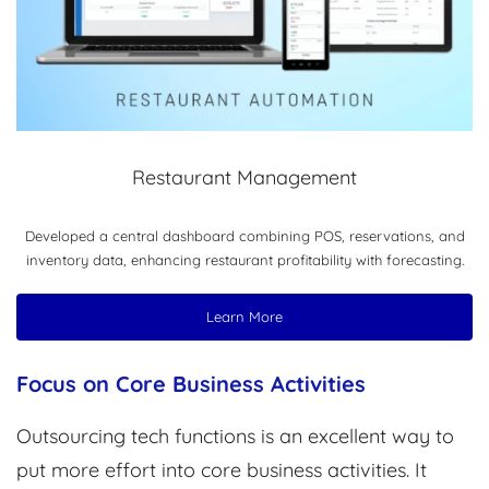
Restaurant Management
Developed a central dashboard combining POS, reservations, and
inventory data, enhancing restaurant profitability with forecasting.
Learn More
Focus on Core Business Activities
Outsourcing tech functions is an excellent way to
put more effort into core business activities. It