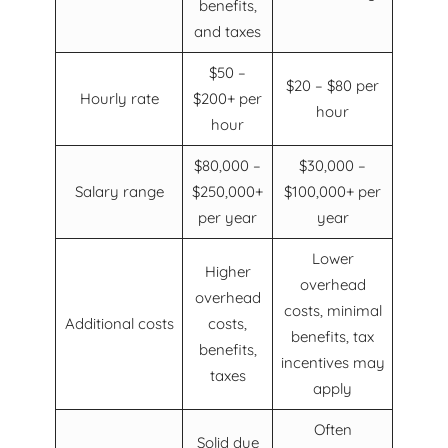
benefits,
and taxes
$50 –
$20 – $80 per
Hourly rate
$200+ per
hour
hour
$80,000 –
$30,000 –
Salary range
$250,000+
$100,000+ per
per year
year
Lower
Higher
overhead
overhead
costs, minimal
Additional costs
costs,
benefits, tax
benefits,
incentives may
taxes
apply
Often
Solid due