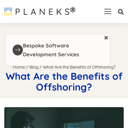
×
Bespoke Software
Development Services
Home
/
Blog
/
What Are the Benefits of Offshoring?
What Are the Benefits of
Offshoring?