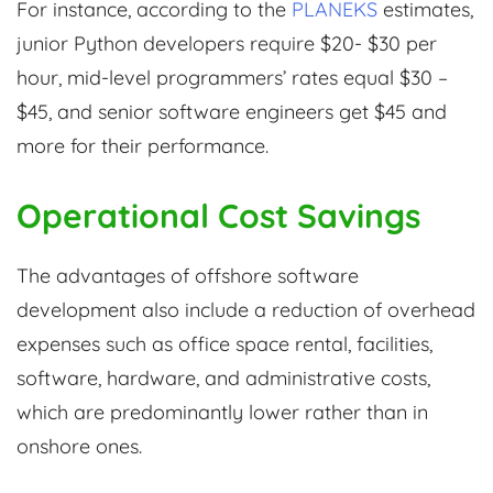
For instance, according to the
PLANEKS
estimates,
junior Python developers require $20- $30 per
hour, mid-level programmers’ rates equal $30 –
$45, and senior software engineers get $45 and
more for their performance.
Operational Cost Savings
The advantages of offshore software
development also include a reduction of overhead
expenses such as office space rental, facilities,
software, hardware, and administrative costs,
which are predominantly lower rather than in
onshore ones.