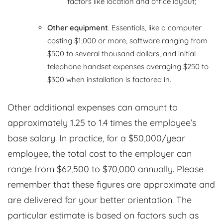
factors like location and office layout;
Other equipment
. Essentials, like a computer
costing $1,000 or more, software ranging from
$500 to several thousand dollars, and initial
telephone handset expenses averaging $250 to
$300 when installation is factored in.
Other additional expenses can amount to
approximately 1.25 to 1.4 times the employee’s
base salary. In practice, for a $50,000/year
employee, the total cost to the employer can
range from $62,500 to $70,000 annually. Please
remember that these figures are approximate and
are delivered for your better orientation. The
particular estimate is based on factors such as