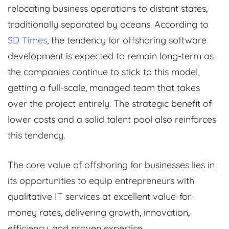
relocating business operations to distant states,
traditionally separated by oceans. According to
SD Times
, the tendency for offshoring software
development is expected to remain long-term as
the companies continue to stick to this model,
getting a full-scale, managed team that takes
over the project entirely. The strategic benefit of
lower costs and a solid talent pool also reinforces
this tendency.
The core value of offshoring for businesses lies in
its opportunities to equip entrepreneurs with
qualitative IT services at excellent value-for-
money rates, delivering growth, innovation,
efficiency, and proven expertise.