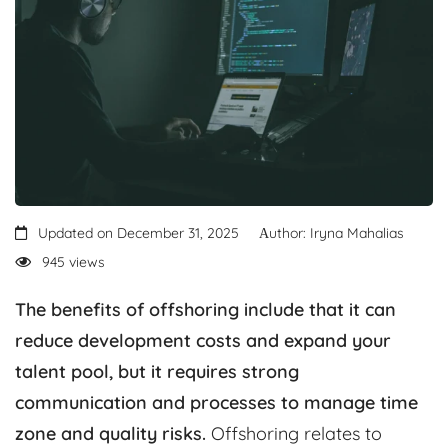
Updated on December 31, 2025
Аuthor: Iryna Mahalias
945 views
The benefits of offshoring include that it can
reduce development costs and expand your
talent pool, but it requires strong
communication and processes to manage time
zone and quality risks.
Offshoring relates to