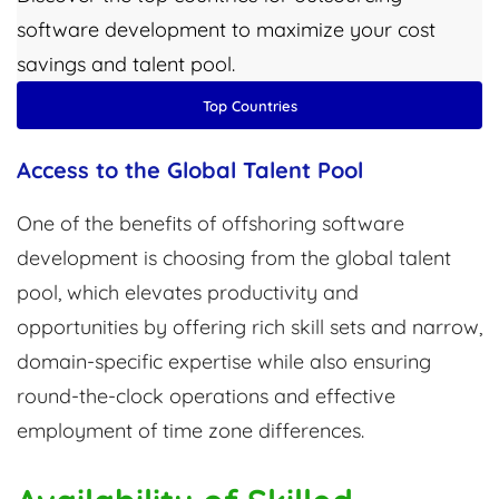
software development to maximize your cost
savings and talent pool.
Top Countries
Access to the Global Talent Pool
One of the benefits of offshoring software
development is choosing from the global talent
pool, which elevates productivity and
opportunities by offering rich skill sets and narrow,
domain-specific expertise while also ensuring
round-the-clock operations and effective
employment of time zone differences.