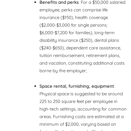
Benefits and perks
. For a $50,000 salaried
employee, perks can comprise life
insurance ($150), health coverage
($2,000-$3,000 for single persons;
$6,000-$7,200 for families), long-term
disability insurance ($250), dental plans
($240-$650), dependent care assistance,
tuition reimbursement, retirement plans,
and vacation, constituting additional costs
borne by the employer;
Space rental, furnishing, equipment
.
Physical space is suggested to be around
225 to 250 square feet per employee in
high-tech settings, accounting for common
areas. Furnishing costs are estimated at a
minimum of $2,000, varying based on