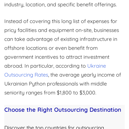
industry, location, and specific benefit offerings.
Instead of covering this long list of expenses for
pricy facilities and equipment on-site, businesses
can take advantage of existing infrastructure in
offshore locations or even benefit from
government incentives to attract investment
abroad. In particular, according to
Ukraine
Outsourcing Rates
, the average yearly income of
Ukrainian Python professionals with middle
seniority ranges from $1,800 to $3,000.
Choose the Right Outsourcing Destination
Discover the top countries for outsourcing