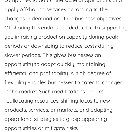
companies to adjust the scale of operations and
apply offshoring services according to the
changes in demand or other business objectives.
Offshoring IT vendors are dedicated to supporting
you in raising production capacity during peak
periods or downsizing to reduce costs during
slower periods. This gives businesses an
opportunity to adapt quickly, maintaining
efficiency and profitability. A high degree of
flexibility enables businesses to cater to changes
in the market. Such modifications require
reallocating resources, shifting focus to new
products, services, or markets, and adapting
operational strategies to grasp appearing
opportunities or mitigate risks.