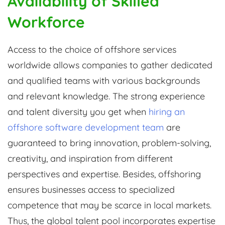
Availability of Skilled
Workforce
Access to the choice of offshore services
worldwide allows companies to gather dedicated
and qualified teams with various backgrounds
and relevant knowledge. The strong experience
and talent diversity you get when
hiring an
offshore software development team
are
guaranteed to bring innovation, problem-solving,
creativity, and inspiration from different
perspectives and expertise. Besides, offshoring
ensures businesses access to specialized
competence that may be scarce in local markets.
Thus, the global talent pool incorporates expertise