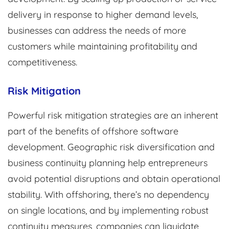
delivery in response to higher demand levels,
businesses can address the needs of more
customers while maintaining profitability and
competitiveness.
Risk Mitigation
Powerful risk mitigation strategies are an inherent
part of the benefits of offshore software
development. Geographic risk diversification and
business continuity planning help entrepreneurs
avoid potential disruptions and obtain operational
stability. With offshoring, there’s no dependency
on single locations, and by implementing robust
continuity measures, companies can liquidate