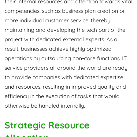
their internal resources and attention towards vital
competencies, such as business plan creation or
more individual customer service, thereby
maintaining and developing the tech part of the
project with dedicated external experts. As a
result, businesses achieve highly optimized
operations by outsourcing non-core functions. IT
service providers all around the world are ready
to provide companies with dedicated expertise
and resources, resulting in improved quality and
efficiency in the execution of tasks that would
otherwise be handled internally.
Strategic Resource