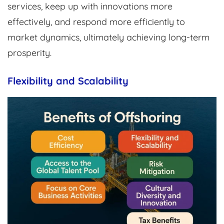
services, keep up with innovations more
effectively, and respond more efficiently to
market dynamics, ultimately achieving long-term
prosperity.
Flexibility and Scalability