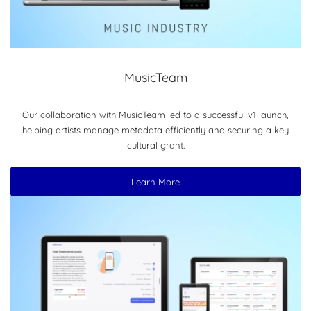
MusicTeam
Our collaboration with MusicTeam led to a successful v1 launch,
helping artists manage metadata efficiently and securing a key
cultural grant.
Learn More