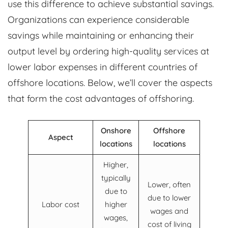
use this difference to achieve substantial savings.
Organizations can experience considerable
savings while maintaining or enhancing their
output level by ordering high-quality services at
lower labor expenses in different countries of
offshore locations. Below, we’ll cover the aspects
that form the cost advantages of offshoring.
Onshore
Offshore
Aspect
locations
locations
Higher,
typically
Lower, often
due to
due to lower
Labor cost
higher
wages and
wages,
cost of living