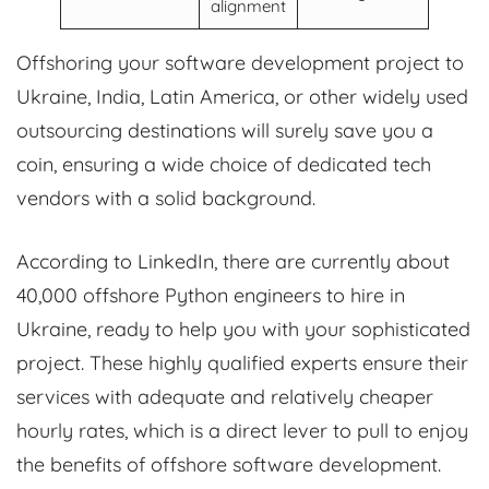
alignment
Offshoring your software development project to
Ukraine, India, Latin America, or other widely used
outsourcing destinations will surely save you a
coin, ensuring a wide choice of dedicated tech
vendors with a solid background.
According to LinkedIn, there are currently about
40,000 offshore Python engineers to hire in
Ukraine, ready to help you with your sophisticated
project. These highly qualified experts ensure their
services with adequate and relatively cheaper
hourly rates, which is a direct lever to pull to enjoy
the benefits of offshore software development.