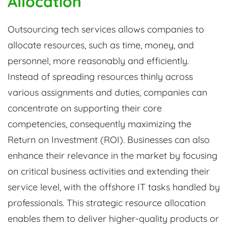
Allocation
Outsourcing tech services allows companies to
allocate resources, such as time, money, and
personnel, more reasonably and efficiently.
Instead of spreading resources thinly across
various assignments and duties, companies can
concentrate on supporting their core
competencies, consequently maximizing the
Return on Investment (ROI). Businesses can also
enhance their relevance in the market by focusing
on critical business activities and extending their
service level, with the offshore IT tasks handled by
professionals. This strategic resource allocation
enables them to deliver higher-quality products or