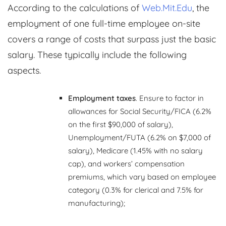
According to the calculations of
Web.Mit.Edu
, the
employment of one full-time employee on-site
covers a range of costs that surpass just the basic
salary. These typically include the following
aspects.
Employment taxes
. Ensure to factor in
allowances for Social Security/FICA (6.2%
on the first $90,000 of salary),
Unemployment/FUTA (6.2% on $7,000 of
salary), Medicare (1.45% with no salary
cap), and workers’ compensation
premiums, which vary based on employee
category (0.3% for clerical and 7.5% for
manufacturing);