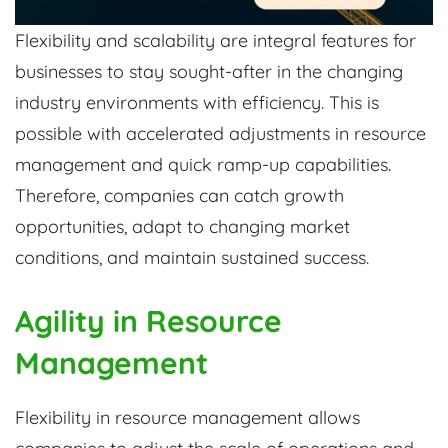
Flexibility and scalability are integral features for
businesses to stay sought-after in the changing
industry environments with efficiency. This is
possible with accelerated adjustments in resource
management and quick ramp-up capabilities.
Therefore, companies can catch growth
opportunities, adapt to changing market
conditions, and maintain sustained success.
Agility in Resource
Management
Flexibility in resource management allows