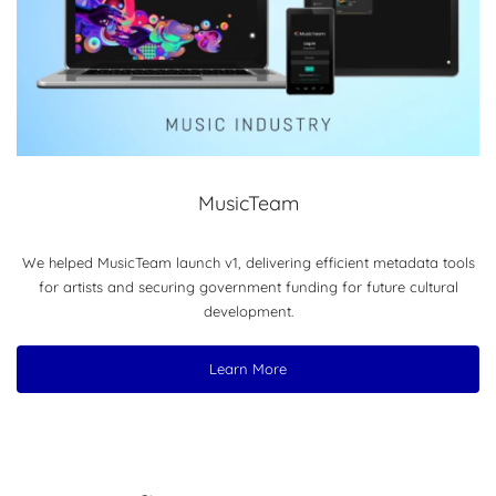
MusicTeam
We helped MusicTeam launch v1, delivering efficient metadata tools
for artists and securing government funding for future cultural
development.
Learn More