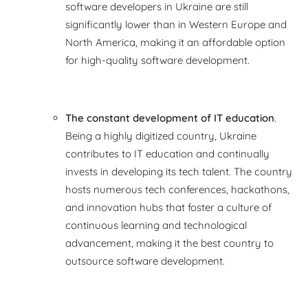
software developers in Ukraine are still
significantly lower than in Western Europe and
North America, making it an affordable option
for high-quality software development.
The constant development of IT education
.
Being a highly digitized country, Ukraine
contributes to IT education and continually
invests in developing its tech talent. The country
hosts numerous tech conferences, hackathons,
and innovation hubs that foster a culture of
continuous learning and technological
advancement, making it the best country to
outsource software development.