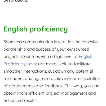
destinations.
English proficiency
Seamless communication is vital for the cohesive
partnership and success of your outsourced
projects. Countries with a high level of
English
Proficiency Index
are more likely to facilitate
smoother interactions, cut down any potential
misunderstandings, and achieve clear articulation
of requirements and feedback. This way, you can
obtain more efficient project management and
enhanced results.