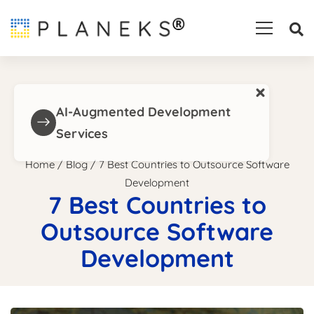
×
AI-Augmented Development
Services
Home
/
Blog
/
7 Best Countries to Outsource Software
Development
7 Best Countries to
Outsource Software
Development