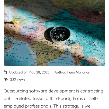
Updated on May 28, 2025
Аuthor: Iryna Mahalias
230 views
Outsourcing software development is contracting
out IT-related tasks to third-party firms or self-
employed professionals. This strategy is well-