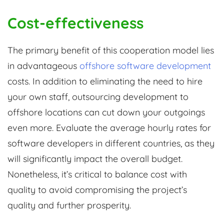
Cost-effectiveness
The primary benefit of this cooperation model lies
in advantageous
offshore software development
costs. In addition to eliminating the need to hire
your own staff, outsourcing development to
offshore locations can cut down your outgoings
even more. Evaluate the average hourly rates for
software developers in different countries, as they
will significantly impact the overall budget.
Nonetheless, it’s critical to balance cost with
quality to avoid compromising the project’s
quality and further prosperity.