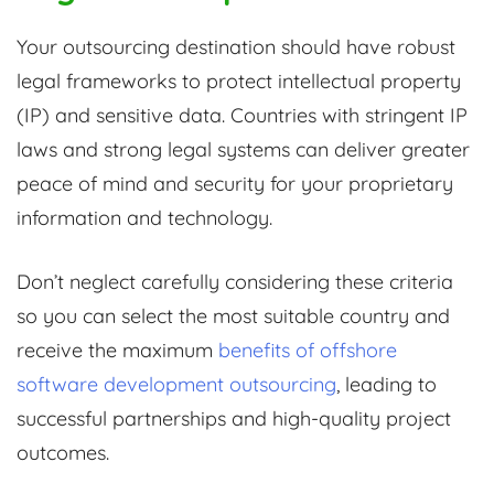
Your outsourcing destination should have robust
legal frameworks to protect intellectual property
(IP) and sensitive data. Countries with stringent IP
laws and strong legal systems can deliver greater
peace of mind and security for your proprietary
information and technology.
Don’t neglect carefully considering these criteria
so you can select the most suitable country and
receive the maximum
benefits of offshore
software development outsourcing
, leading to
successful partnerships and high-quality project
outcomes.