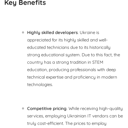
Key Benefits
Highly skilled developers
. Ukraine is
appreciated for its highly skilled and well-
educated technicians due to its historically
strong educational system. Due to this fact, the
country has a strong tradition in STEM
education, producing professionals with deep
technical expertise and proficiency in modern
technologies.
Competitive pricing
. While receiving high-quality
services, employing Ukrainian IT vendors can be
truly cost-efficient. The prices to employ