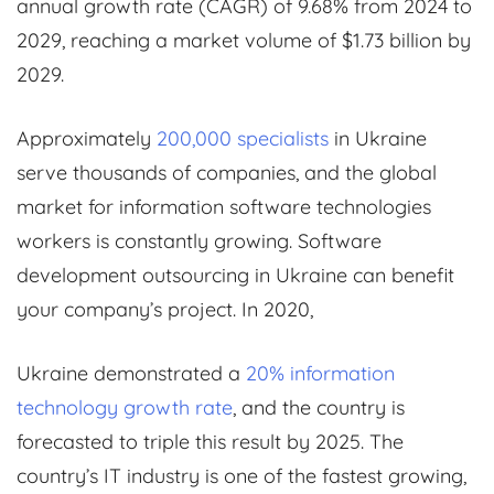
annual growth rate (CAGR) of 9.68% from 2024 to
2029, reaching a market volume of $1.73 billion by
2029.
Approximately
200,000 specialists
in Ukraine
serve thousands of companies, and the global
market for information software technologies
workers is constantly growing. Software
development outsourcing in Ukraine can benefit
your company’s project. In 2020,
Ukraine demonstrated a
20% information
technology growth rate
, and the country is
forecasted to triple this result by 2025. The
country’s IT industry is one of the fastest growing,