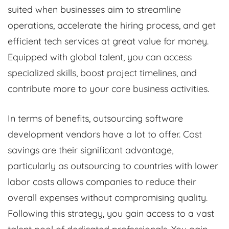
suited when businesses aim to streamline
operations, accelerate the hiring process, and get
efficient tech services at great value for money.
Equipped with global talent, you can access
specialized skills, boost project timelines, and
contribute more to your core business activities.
In terms of benefits, outsourcing software
development vendors have a lot to offer. Cost
savings are their significant advantage,
particularly as outsourcing to countries with lower
labor costs allows companies to reduce their
overall expenses without compromising quality.
Following this strategy, you gain access to a vast