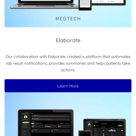
Elaborate
Our collaboration with Elaborate created a platform that automates
lab result notifications, provides summaries and helps patients take
actions.
Learn More