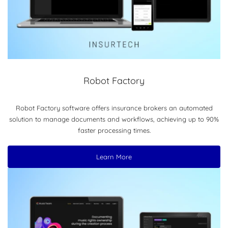
Robot Factory
Robot Factory software offers insurance brokers an automated
solution to manage documents and workflows, achieving up to 90%
faster processing times.
Learn More