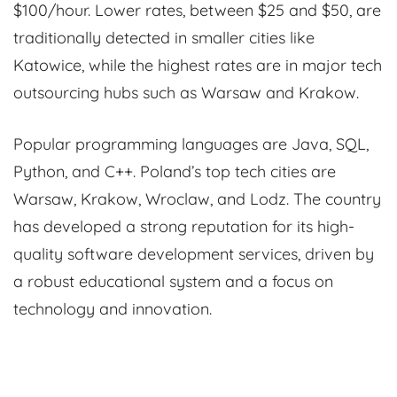
$100/hour. Lower rates, between $25 and $50, are
traditionally detected in smaller cities like
Katowice, while the highest rates are in major tech
outsourcing hubs such as Warsaw and Krakow.
Popular programming languages are Java, SQL,
Python, and C++. Poland’s top tech cities are
Warsaw, Krakow, Wroclaw, and Lodz. The country
has developed a strong reputation for its high-
quality software development services, driven by
a robust educational system and a focus on
technology and innovation.