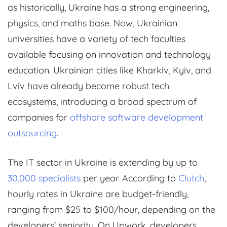
as historically, Ukraine has a strong engineering,
physics, and maths base. Now, Ukrainian
universities have a variety of tech faculties
available focusing on innovation and technology
education. Ukrainian cities like Kharkiv, Kyiv, and
Lviv have already become robust tech
ecosystems, introducing a broad spectrum of
companies for
offshore software development
outsourcing
.
The IT sector in Ukraine is extending by up to
30,000 specialists
per year. According to
Clutch
,
hourly rates in Ukraine are budget-friendly,
ranging from $25 to $100/hour, depending on the
developers’ seniority. On Upwork, developers