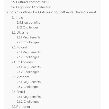
Cultural compatibility
Legal and IP protection
Top Countries for Outsourcing Software Development
India
Key benefits
Challenges
Ukraine
Key Benefits
Challenges
Poland
Key Benefits
Challenges
Philippines
Key Benefits
Challenges
Vietnam
Key Benefits
Challenges
Brazil
Key Benefits
Challenges
Romania