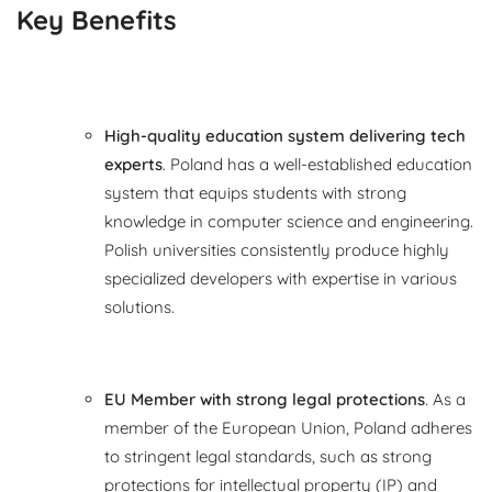
Key Benefits
High-quality education system delivering tech
experts
. Poland has a well-established education
system that equips students with strong
knowledge in computer science and engineering.
Polish universities consistently produce highly
specialized developers with expertise in various
solutions.
EU Member with strong legal protections
. As a
member of the European Union, Poland adheres
to stringent legal standards, such as strong
protections for intellectual property (IP) and