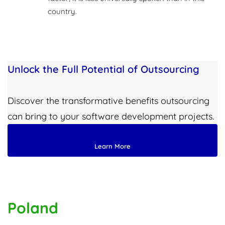
country.
Unlock the Full Potential of Outsourcing
Discover the transformative benefits outsourcing
can bring to your software development projects.
Learn More
Poland