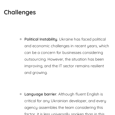
Challenges
Political Instability
. Ukraine has faced political
and economic challenges in recent years, which
can be a concern for businesses considering
outsourcing. However, the situation has been
improving, and the IT sector remains resilient
and growing.
Language barrier
. Although fluent English is
critical for any Ukrainian developer, and every
agency assembles the team considering this
factor, it is less universally spoken than in this