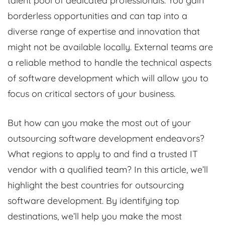
talent pool of dedicated professionals. You gain
borderless opportunities and can tap into a
diverse range of expertise and innovation that
might not be available locally. External teams are
a reliable method to handle the technical aspects
of software development which will allow you to
focus on critical sectors of your business.
But how can you make the most out of your
outsourcing software development endeavors?
What regions to apply to and find a trusted IT
vendor with a qualified team? In this article, we’ll
highlight the best countries for outsourcing
software development. By identifying top
destinations, we’ll help you make the most