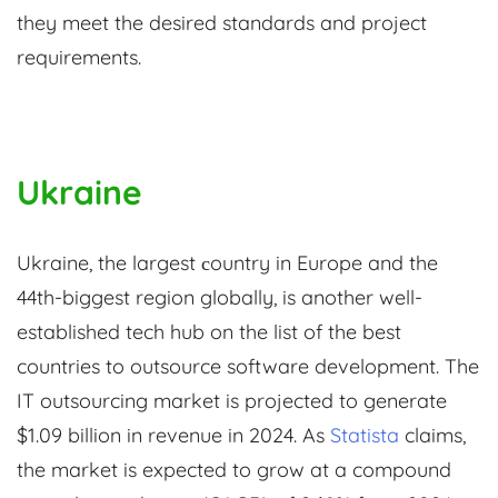
they meet the desired standards and project
requirements.
Ukraine
Ukraine, the largest сountry in Europe and the
44th-biggest region globally, is another well-
established tech hub on the list of the best
countries to outsource software development. The
IT outsourcing market is projected to generate
$1.09 billion in revenue in 2024. As
Statista
claims,
the market is expected to grow at a compound