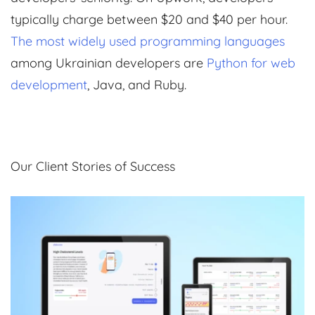
typically charge between $20 and $40 per hour.
The most widely used programming languages
among Ukrainian developers are
Python for web
development
, Java, and Ruby.
Our Client Stories of Success