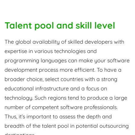
Talent pool and skill level
The global availability of skilled developers with
expertise in various technologies and
programming languages can make your software
development process more efficient. To have a
broader choice, select countries with a strong
educational infrastructure and a focus on
technology. Such regions tend to produce a large
number of competent software professionals.
Thus, it’s important to assess the depth and
breadth of the talent pool in potential outsourcing