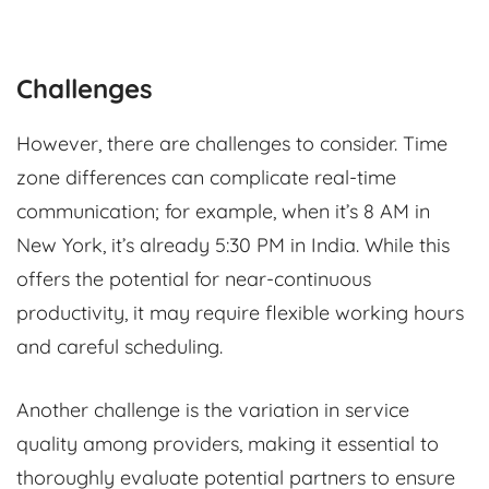
Challenges
However, there are challenges to consider. Time
zone differences can complicate real-time
communication; for example, when it’s 8 AM in
New York, it’s already 5:30 PM in India. While this
offers the potential for near-continuous
productivity, it may require flexible working hours
and careful scheduling.
Another challenge is the variation in service
quality among providers, making it essential to
thoroughly evaluate potential partners to ensure