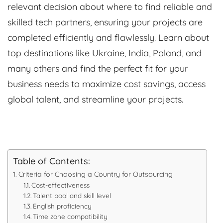
relevant decision about where to find reliable and
skilled tech partners, ensuring your projects are
completed efficiently and flawlessly. Learn about
top destinations like Ukraine, India, Poland, and
many others and find the perfect fit for your
business needs to maximize cost savings, access
global talent, and streamline your projects.
Table of Contents:
Criteria for Choosing a Country for Outsourcing
Cost-effectiveness
Talent pool and skill level
English proficiency
Time zone compatibility