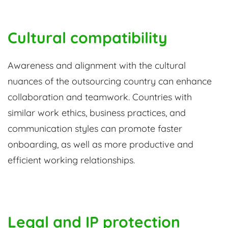
Cultural compatibility
Awareness and alignment with the cultural
nuances of the outsourcing country can enhance
collaboration and teamwork. Countries with
similar work ethics, business practices, and
communication styles can promote faster
onboarding, as well as more productive and
efficient working relationships.
Legal and IP protection