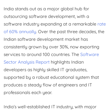
India stands out as a major global hub for
outsourcing software development, with a
software industry expanding at a remarkable
rate
of 60% annually
. Over the past three decades, the
Indian software development market has
consistently grown by over 30%, now exporting
services to around 100 countries. The
Software
Sector Analysis Report
highlights Indian
developers as highly skilled IT graduates,
supported by a robust educational system that
produces a steady flow of engineers and IT
professionals each year.
India’s well-established IT industry, with major