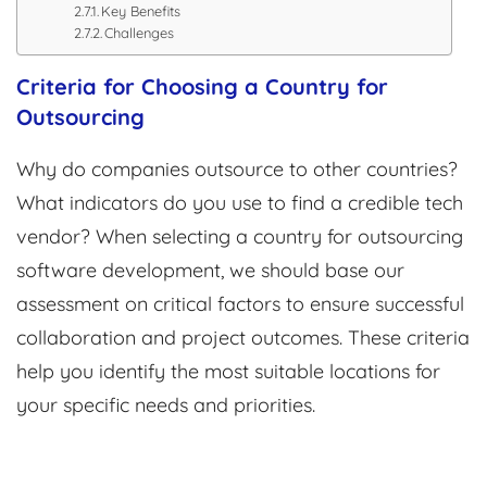
Key Benefits
Challenges
Criteria for Choosing a Country for
Outsourcing
Why do companies outsource to other countries?
What indicators do you use to find a credible tech
vendor? When selecting a country for outsourcing
software development, we should base our
assessment on critical factors to ensure successful
collaboration and project outcomes. These criteria
help you identify the most suitable locations for
your specific needs and priorities.