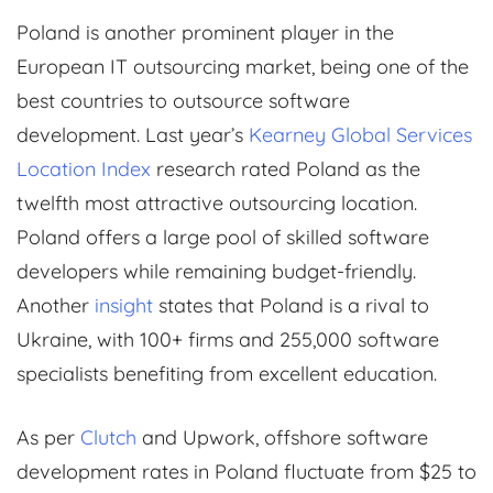
Poland is another prominent player in the
European IT outsourcing market, being one of the
best countries to outsource software
development. Last year’s
Kearney Global Services
Location Index
research rated Poland as the
twelfth most attractive outsourcing location.
Poland offers a large pool of skilled software
developers while remaining budget-friendly.
Another
insight
states that Poland is a rival to
Ukraine, with 100+ firms and 255,000 software
specialists benefiting from excellent education.
As per
Clutch
and Upwork, offshore software
development rates in Poland fluctuate from $25 to