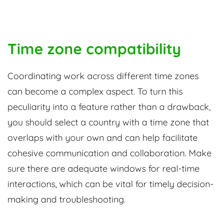
Time zone compatibility
Coordinating work across different time zones
can become a complex aspect. To turn this
peculiarity into a feature rather than a drawback,
you should select a country with a time zone that
overlaps with your own and can help facilitate
cohesive communication and collaboration. Make
sure there are adequate windows for real-time
interactions, which can be vital for timely decision-
making and troubleshooting.