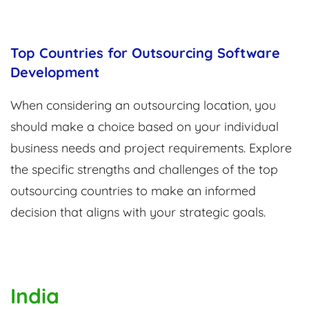
Top Countries for Outsourcing Software
Development
When considering an outsourcing location, you
should make a choice based on your individual
business needs and project requirements. Explore
the specific strengths and challenges of the top
outsourcing countries to make an informed
decision that aligns with your strategic goals.
India