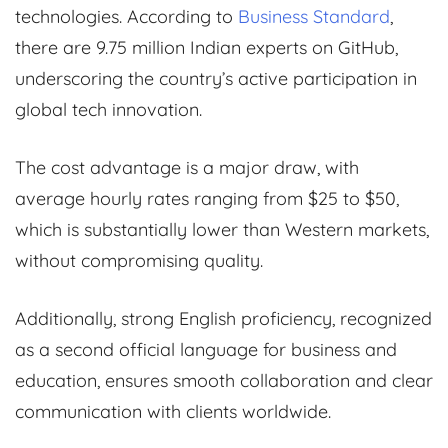
technologies. According to
Business Standard
,
there are 9.75 million Indian experts on GitHub,
underscoring the country’s active participation in
global tech innovation.
The cost advantage is a major draw, with
average hourly rates ranging from $25 to $50,
which is substantially lower than Western markets,
without compromising quality.
Additionally, strong English proficiency, recognized
as a second official language for business and
education, ensures smooth collaboration and clear
communication with clients worldwide.