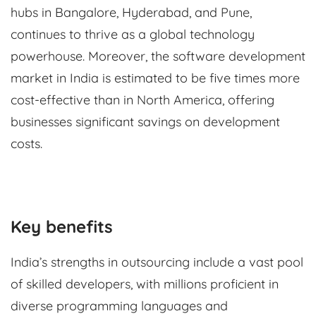
hubs in Bangalore, Hyderabad, and Pune,
continues to thrive as a global technology
powerhouse. Moreover, the software development
market in India is estimated to be five times more
cost-effective than in North America, offering
businesses significant savings on development
costs.
Key benefits
India’s strengths in outsourcing include a vast pool
of skilled developers, with millions proficient in
diverse programming languages and